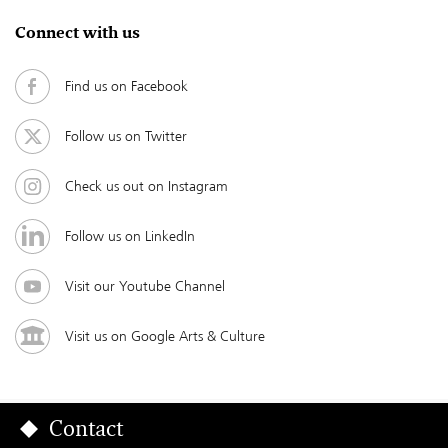
Connect with us
Find us on Facebook
Follow us on Twitter
Check us out on Instagram
Follow us on LinkedIn
Visit our Youtube Channel
Visit us on Google Arts & Culture
Contact