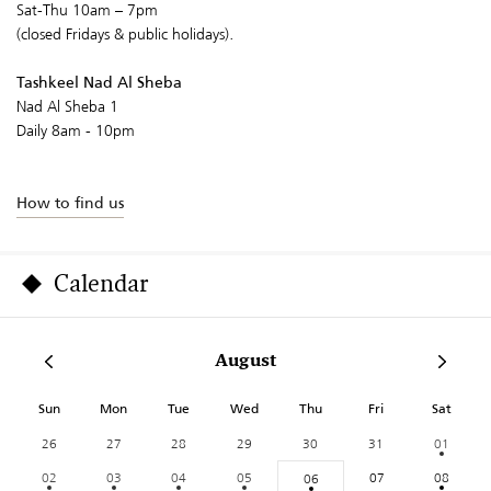
Sat-Thu 10am – 7pm
(closed Fridays & public holidays).
Tashkeel Nad Al Sheba
Nad Al Sheba 1
Daily 8am - 10pm
How to find us
Calendar
August
Sun
Mon
Tue
Wed
Thu
Fri
Sat
26
27
28
29
30
31
01
02
03
04
05
07
08
06