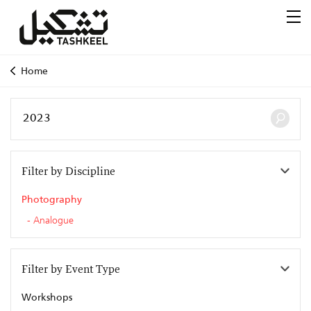
Home
Filter by Discipline
Photography
Analogue
Filter by Event Type
Workshops