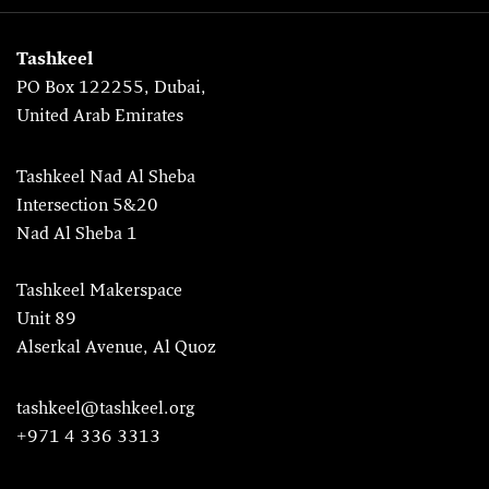
Tashkeel
PO Box 122255, Dubai,
United Arab Emirates
Tashkeel Nad Al Sheba
Intersection 5&20
Nad Al Sheba 1
Tashkeel Makerspace
Unit 89
Alserkal Avenue, Al Quoz
tashkeel@tashkeel.org
+971 4 336 3313