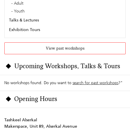
Adult
Youth
Talks & Lectures
Exhibition Tours
View past workshops
Upcoming Workshops, Talks & Tours
No workshops found. Do you want to
search for past workshops
?"
Opening Hours
Tashkeel Alserkal
Makerspace, Unit 89, Alserkal Avenue