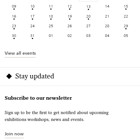
09
10
11
12
14
15
13
16
17
18
19
20
21
22
23
24
25
26
27
28
29
30
31
01
02
03
04
05
View all events
Stay updated
Subscribe to our newsletter
Sign up to be the first to get notified about upcoming
exhibitions workshops, news and events.
Join now