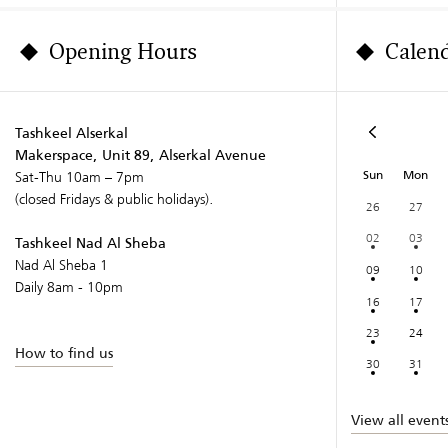
Opening Hours
Calen
Tashkeel Alserkal
Makerspace, Unit 89, Alserkal Avenue
Sun
Mon
Sat-Thu 10am – 7pm
(closed Fridays & public holidays).
26
27
02
03
Tashkeel Nad Al Sheba
Nad Al Sheba 1
09
10
Daily 8am - 10pm
16
17
23
24
How to find us
30
31
View all event