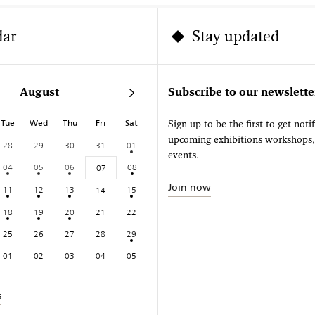
dar
Stay updated
August
Subscribe to our newslette
Tue
Wed
Thu
Fri
Sat
Sign up to be the first to get noti
upcoming exhibitions workshops
28
29
30
31
01
events.
04
05
06
08
07
Join now
11
12
13
15
14
18
19
20
21
22
25
26
27
28
29
01
02
03
04
05
s