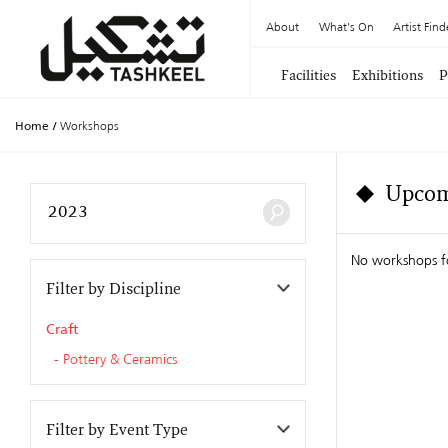
About
What's On
Artist Find
Facilities
Exhibitions
P
Home
/
Workshops
Upcom
No workshops f
Filter by Discipline
Craft
Pottery & Ceramics
Filter by Event Type