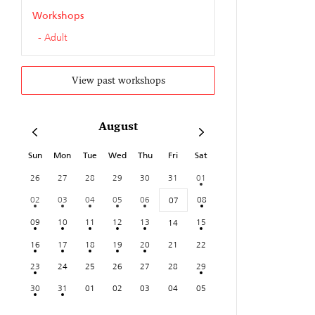
Workshops
Adult
View past workshops
August
Sun
Mon
Tue
Wed
Thu
Fri
Sat
26
27
28
29
30
31
01
02
03
04
05
06
08
07
09
10
11
12
13
15
14
16
17
18
19
20
21
22
23
24
25
26
27
28
29
30
31
01
02
03
04
05