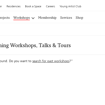
er
Residencies
Book a Space
Careers
Young Artist Club
rojects
Workshops
Membership
Services
Shop
ing Workshops, Talks & Tours
ound. Do you want to
search for past workshops
?"