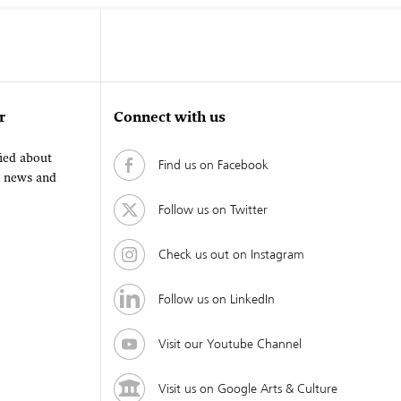
r
Connect with us
fied about
Find us on Facebook
, news and
Follow us on Twitter
Check us out on Instagram
Follow us on LinkedIn
Visit our Youtube Channel
Visit us on Google Arts & Culture