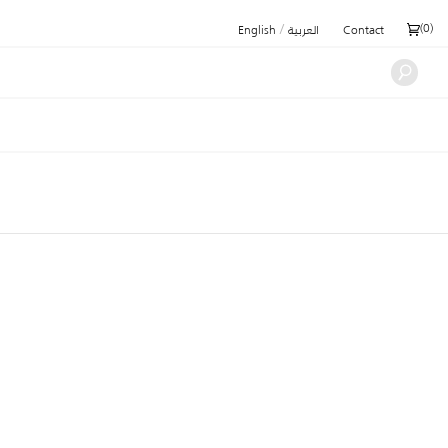
/
(
0
)
English
العربية
Contact