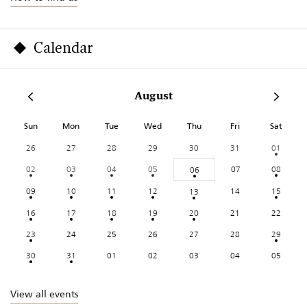
Calendar
August
Sun
Mon
Tue
Wed
Thu
Fri
Sat
26
27
28
29
30
31
01
02
03
04
05
07
08
06
09
10
11
12
14
15
13
16
17
18
19
20
21
22
23
24
25
26
27
28
29
30
31
01
02
03
04
05
View all events