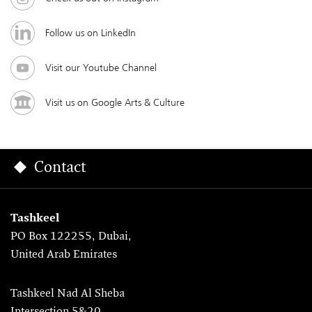
Follow us on LinkedIn
Visit our Youtube Channel
Visit us on Google Arts & Culture
Contact
Tashkeel
PO Box 122255, Dubai,
United Arab Emirates
Tashkeel Nad Al Sheba