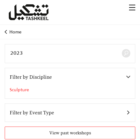
Home
Filter by Discipline
Sculpture
Filter by Event Type
View past workshops