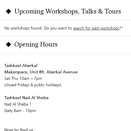
Upcoming Workshops, Talks & Tours
No workshops found. Do you want to
search for past workshops
?"
Opening Hours
Tashkeel Alserkal
Makerspace, Unit 89, Alserkal Avenue
Sat-Thu 10am – 7pm
(closed Fridays & public holidays).
Tashkeel Nad Al Sheba
Nad Al Sheba 1
Daily 8am - 10pm
How to find us