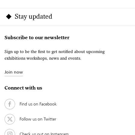
Stay updated
Subscribe to our newsletter
Sign up to be the first to get notified about upcoming
exhibitions workshops, news and events.
Join now
Connect with us
Find us on Facebook
Follow us on Twitter
Check us out on Instagram