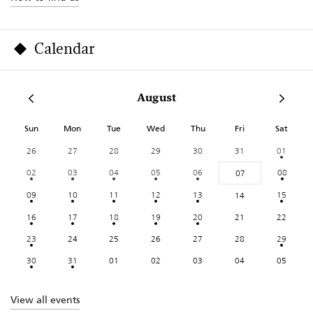
Calendar
August
Sun
Mon
Tue
Wed
Thu
Fri
Sat
26
27
28
29
30
31
01
02
03
04
05
06
08
07
09
10
11
12
13
15
14
16
17
18
19
20
21
22
23
24
25
26
27
28
29
30
31
01
02
03
04
05
View all events