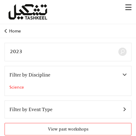
Home
Filter by Discipline
Science
Filter by Event Type
View past workshops