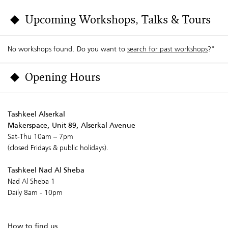
Upcoming Workshops, Talks & Tours
No workshops found. Do you want to
search for past workshops
?"
Opening Hours
Tashkeel Alserkal
Makerspace, Unit 89, Alserkal Avenue
Sat-Thu 10am – 7pm
(closed Fridays & public holidays).
Tashkeel Nad Al Sheba
Nad Al Sheba 1
Daily 8am - 10pm
How to find us