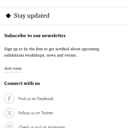
Stay updated
Subscribe to our newsletter
Sign up to be the first to get notified about upcoming
exhibitions workshops, news and events.
Join now
Connect with us
Find us on Facebook
Follow us on Twitter
Check us out on Instagram