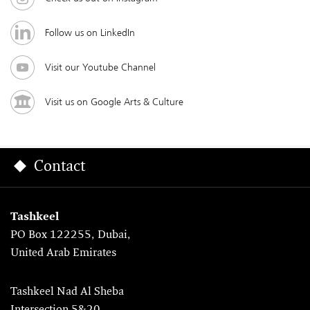
Follow us on LinkedIn
Visit our Youtube Channel
Visit us on Google Arts & Culture
Contact
Tashkeel
PO Box 122255, Dubai,
United Arab Emirates
Tashkeel Nad Al Sheba