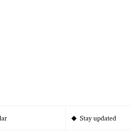
dar
Stay updated