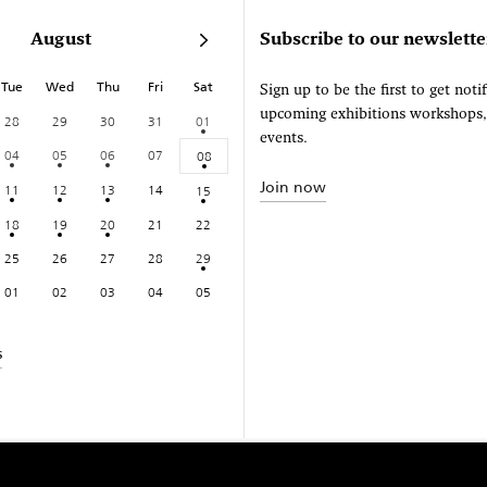
August
Subscribe to our newslette
Tue
Wed
Thu
Fri
Sat
Sign up to be the first to get noti
upcoming exhibitions workshops
28
29
30
31
01
events.
04
05
06
07
08
Join now
11
12
13
14
15
18
19
20
21
22
25
26
27
28
29
01
02
03
04
05
s