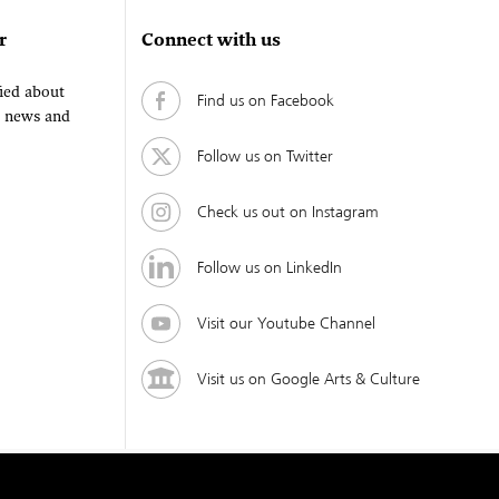
r
Connect with us
fied about
Find us on Facebook
, news and
Follow us on Twitter
Check us out on Instagram
Follow us on LinkedIn
Visit our Youtube Channel
Visit us on Google Arts & Culture