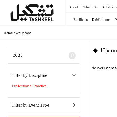
About
What's On
Artist Find
Facilities
Exhibitions
P
Home
/
Workshops
Upcom
No workshops f
Filter by Discipline
Professional Practice
Filter by Event Type