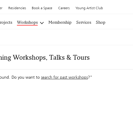
er
Residencies
Book a Space
Careers
Young Artist Club
rojects
Workshops
Membership
Services
Shop
ing Workshops, Talks & Tours
ound. Do you want to
search for past workshops
?"