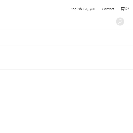
/
(
0
)
English
العربية
Contact