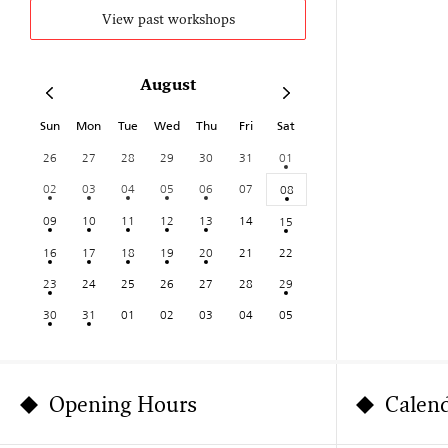
View past workshops
August
Sun
Mon
Tue
Wed
Thu
Fri
Sat
26
27
28
29
30
31
01
02
03
04
05
06
07
08
09
10
11
12
13
14
15
16
17
18
19
20
21
22
23
24
25
26
27
28
29
30
31
01
02
03
04
05
Opening Hours
Calen