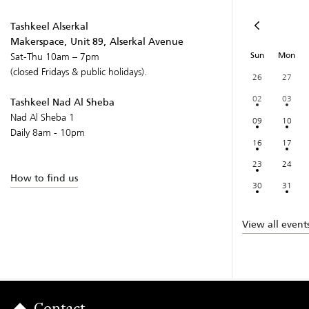
Tashkeel Alserkal
Makerspace, Unit 89, Alserkal Avenue
Sun
Mon
Sat-Thu 10am – 7pm
(closed Fridays & public holidays).
26
27
02
03
Tashkeel Nad Al Sheba
Nad Al Sheba 1
09
10
Daily 8am - 10pm
16
17
23
24
How to find us
30
31
View all event