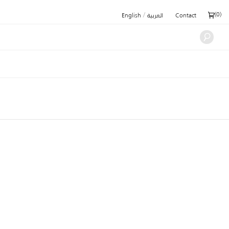
/
(
0
)
English
العربية
Contact