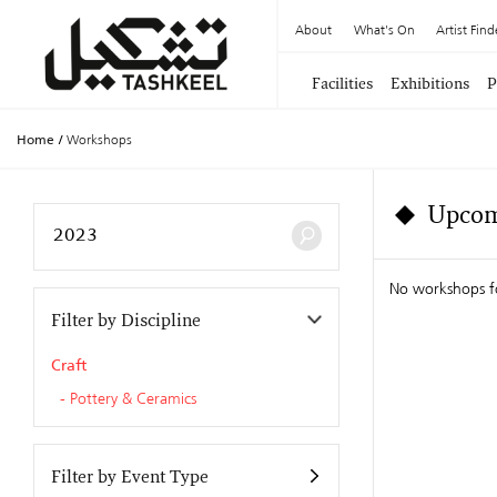
About
What's On
Artist Find
Facilities
Exhibitions
P
Home
/
Workshops
Upcom
No workshops f
Filter by Discipline
Craft
Pottery & Ceramics
Filter by Event Type