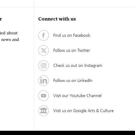
r
Connect with us
fied about
Find us on Facebook
, news and
Follow us on Twitter
Check us out on Instagram
Follow us on LinkedIn
Visit our Youtube Channel
Visit us on Google Arts & Culture