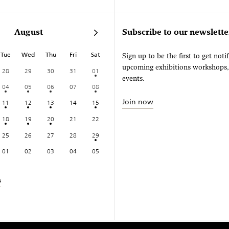
August
Subscribe to our newslette
Tue
Wed
Thu
Fri
Sat
Sign up to be the first to get noti
upcoming exhibitions workshops
28
29
30
31
01
events.
04
05
06
07
08
Join now
11
12
13
14
15
18
19
20
21
22
25
26
27
28
29
01
02
03
04
05
s