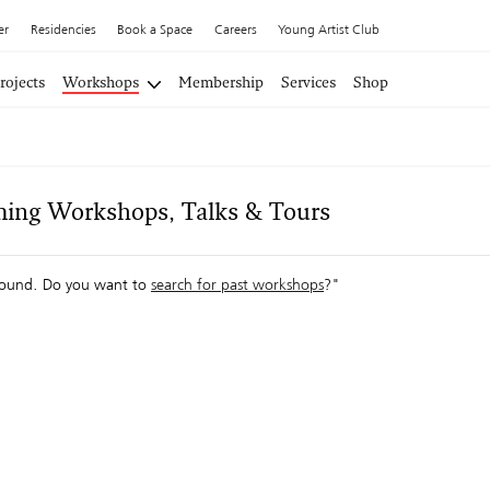
er
Residencies
Book a Space
Careers
Young Artist Club
rojects
Workshops
Membership
Services
Shop
ing Workshops, Talks & Tours
ound. Do you want to
search for past workshops
?"