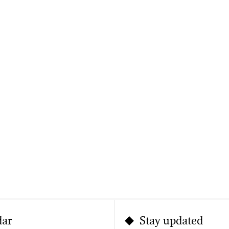
dar
Stay updated