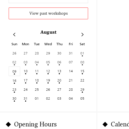
View past workshops
August
Sun
Mon
Tue
Wed
Thu
Fri
Sat
26
27
28
29
30
31
01
02
03
04
05
06
07
08
10
11
12
13
14
15
09
17
18
19
20
21
22
16
23
24
25
26
27
28
29
30
31
01
02
03
04
05
Opening Hours
Calen