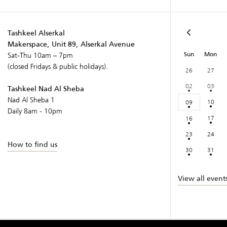
Tashkeel Alserkal
Makerspace, Unit 89, Alserkal Avenue
Sun
Mon
Sat-Thu 10am – 7pm
(closed Fridays & public holidays).
26
27
02
03
Tashkeel Nad Al Sheba
Nad Al Sheba 1
10
09
Daily 8am - 10pm
17
16
23
24
How to find us
30
31
View all event