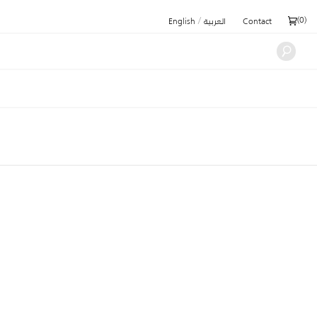
/
(
0
)
English
العربية
Contact