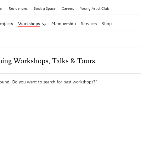
er
Residencies
Book a Space
Careers
Young Artist Club
rojects
Workshops
Membership
Services
Shop
ing Workshops, Talks & Tours
ound. Do you want to
search for past workshops
?"