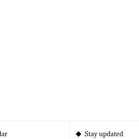
dar
Stay updated