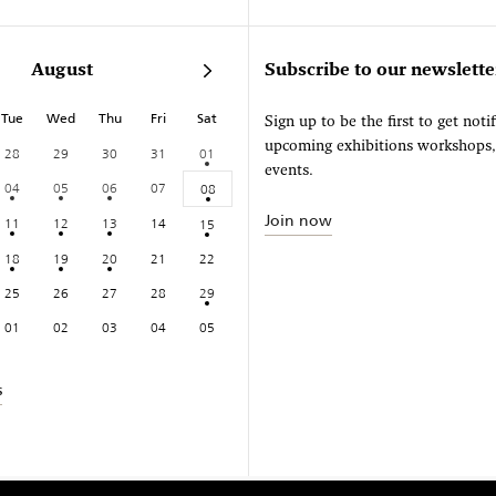
August
Subscribe to our newslette
Tue
Wed
Thu
Fri
Sat
Sign up to be the first to get noti
upcoming exhibitions workshops
28
29
30
31
01
events.
04
05
06
07
08
Join now
11
12
13
14
15
18
19
20
21
22
25
26
27
28
29
01
02
03
04
05
s