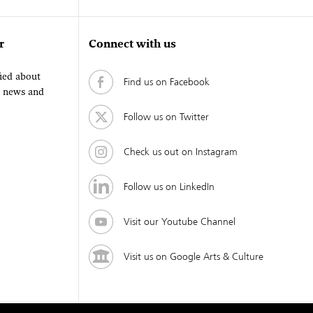
r
Connect with us
fied about
Find us on Facebook
, news and
Follow us on Twitter
Check us out on Instagram
Follow us on LinkedIn
Visit our Youtube Channel
Visit us on Google Arts & Culture