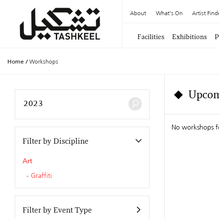
About
What's On
Artist Find
Facilities
Exhibitions
P
Home
/
Workshops
Upcom
No workshops f
Filter by Discipline
Art
Graffiti
Filter by Event Type