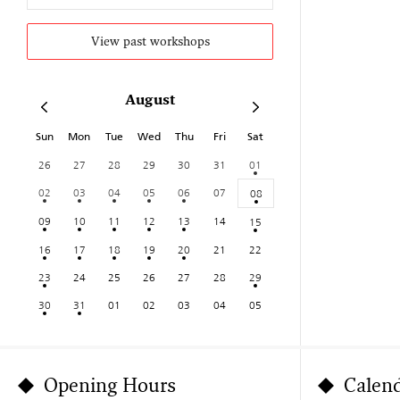
View past workshops
August
Sun
Mon
Tue
Wed
Thu
Fri
Sat
26
27
28
29
30
31
01
02
03
04
05
06
07
08
09
10
11
12
13
14
15
16
17
18
19
20
21
22
23
24
25
26
27
28
29
30
31
01
02
03
04
05
Opening Hours
Calen