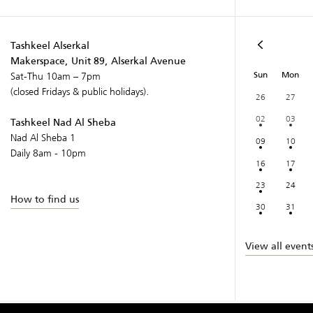
Tashkeel Alserkal
Makerspace, Unit 89, Alserkal Avenue
Sun
Mon
Sat-Thu 10am – 7pm
(closed Fridays & public holidays).
26
27
02
03
Tashkeel Nad Al Sheba
Nad Al Sheba 1
09
10
Daily 8am - 10pm
16
17
23
24
How to find us
30
31
View all event