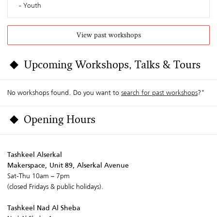
Youth
View past workshops
Upcoming Workshops, Talks & Tours
No workshops found. Do you want to
search for past workshops
?"
Opening Hours
Tashkeel Alserkal
Makerspace, Unit 89, Alserkal Avenue
Sat-Thu 10am – 7pm
(closed Fridays & public holidays).
Tashkeel Nad Al Sheba