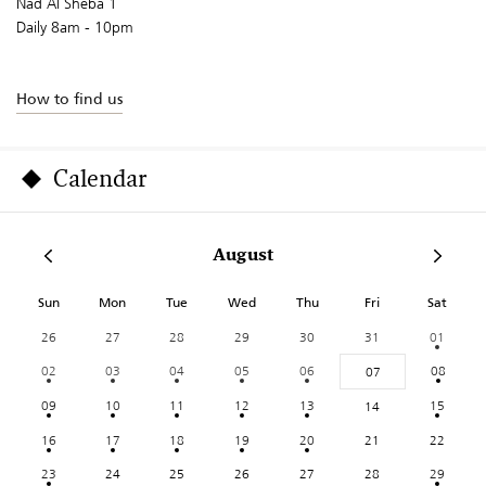
Nad Al Sheba 1
Daily 8am - 10pm
How to find us
Calendar
August
Sun
Mon
Tue
Wed
Thu
Fri
Sat
26
27
28
29
30
31
01
02
03
04
05
06
08
07
09
10
11
12
13
15
14
16
17
18
19
20
21
22
23
24
25
26
27
28
29