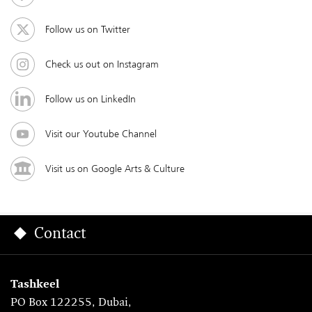
Follow us on Twitter
Check us out on Instagram
Follow us on LinkedIn
Visit our Youtube Channel
Visit us on Google Arts & Culture
Contact
Tashkeel
PO Box 122255, Dubai,