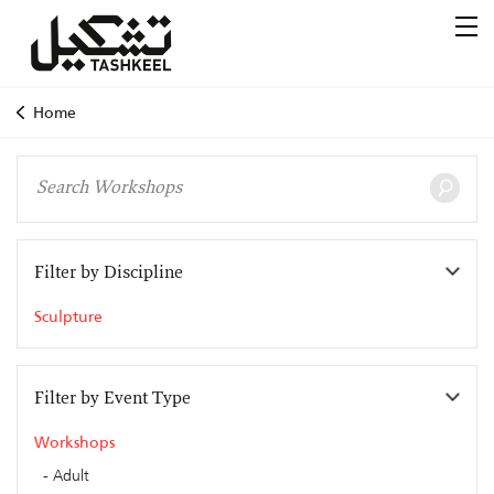
Home
Filter by Discipline
Sculpture
Filter by Event Type
Workshops
Adult