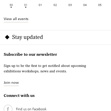
30
31
01
02
03
04
05
View all events
Stay updated
Subscribe to our newsletter
Sign up to be the first to get notified about upcoming
exhibitions workshops, news and events.
Join now
Connect with us
Find us on Facebook