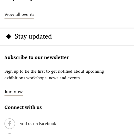
View all events
Stay updated
Subscribe to our newsletter
Sign up to be the first to get notified about upcoming
exhibitions workshops, news and events.
Join now
Connect with us
Find us on Facebook