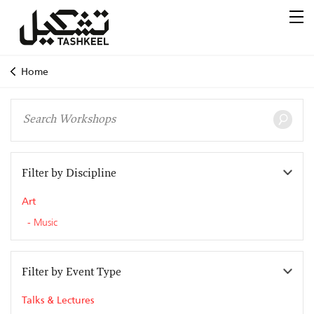
Home
Filter by Discipline
Art
Music
Filter by Event Type
Talks & Lectures