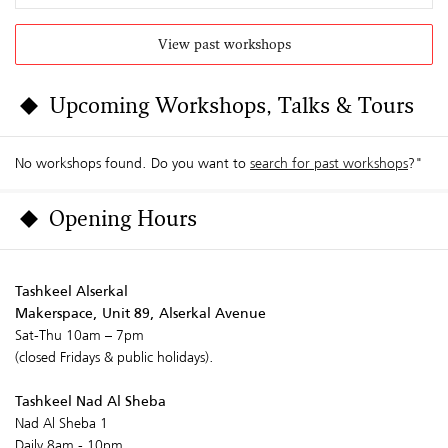
View past workshops
Upcoming Workshops, Talks & Tours
No workshops found. Do you want to
search for past workshops
?"
Opening Hours
Tashkeel Alserkal
Makerspace, Unit 89, Alserkal Avenue
Sat-Thu 10am – 7pm
(closed Fridays & public holidays).
Tashkeel Nad Al Sheba
Nad Al Sheba 1
Daily 8am - 10pm