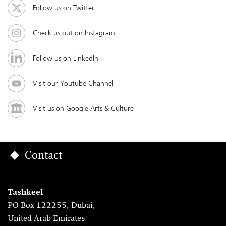
Follow us on Twitter
Check us out on Instagram
Follow us on LinkedIn
Visit our Youtube Channel
Visit us on Google Arts & Culture
Contact
Tashkeel
PO Box 122255, Dubai,
United Arab Emirates