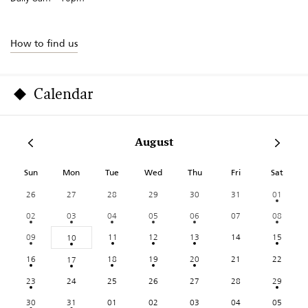
How to find us
Calendar
August
Sun
Mon
Tue
Wed
Thu
Fri
Sat
26
27
28
29
30
31
01
02
03
04
05
06
07
08
09
11
12
13
14
15
10
16
18
19
20
21
22
17
23
24
25
26
27
28
29
30
31
01
02
03
04
05