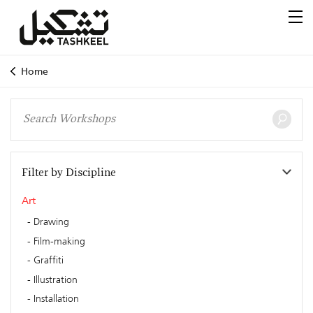
Home
Filter by Discipline
Art
Drawing
Film-making
Graffiti
Illustration
Installation