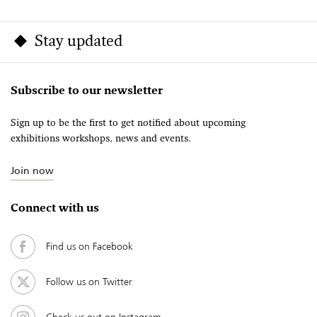
Stay updated
Subscribe to our newsletter
Sign up to be the first to get notified about upcoming
exhibitions workshops, news and events.
Join now
Connect with us
Find us on Facebook
Follow us on Twitter