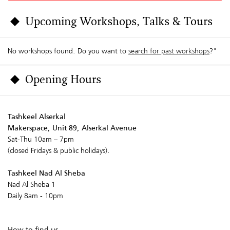
Upcoming Workshops, Talks & Tours
No workshops found. Do you want to
search for past workshops
?"
Opening Hours
Tashkeel Alserkal
Makerspace, Unit 89, Alserkal Avenue
Sat-Thu 10am – 7pm
(closed Fridays & public holidays).
Tashkeel Nad Al Sheba
Nad Al Sheba 1
Daily 8am - 10pm
How to find us