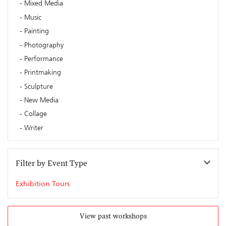
Mixed Media
Music
Painting
Photography
Performance
Printmaking
Sculpture
New Media
Collage
Writer
Filter by Event Type
Exhibition Tours
View past workshops