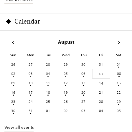
Calendar
August
Sun
Mon
Tue
Wed
Thu
Fri
Sat
26
27
28
29
30
31
01
02
03
04
05
06
08
07
09
10
11
12
13
15
14
16
17
18
19
20
21
22
23
24
25
26
27
28
29
30
31
01
02
03
04
05
View all events