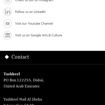
Check us out on Instagram
Follow us on LinkedIn
Visit our Youtube Channel
Visit us on Google Arts & Culture
Contact
Tashkeel
PO Box 122255, Dubai,
United Arab Emirates
Tashkeel Nad Al Sheba