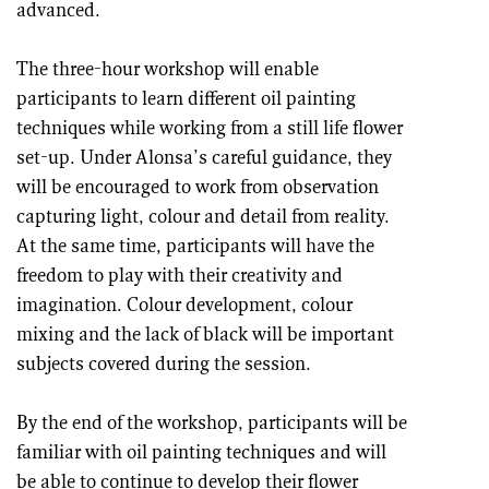
advanced.
The three-hour workshop will enable
participants to learn different oil painting
techniques while working from a still life flower
set-up. Under Alonsa’s careful guidance, they
will be encouraged to work from observation
capturing light, colour and detail from reality.
At the same time, participants will have the
freedom to play with their creativity and
imagination. Colour development, colour
mixing and the lack of black will be important
subjects covered during the session.
By the end of the workshop, participants will be
familiar with oil painting techniques and will
be able to continue to develop their flower