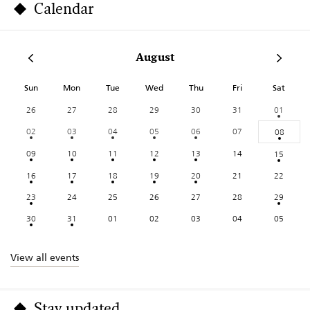
Calendar
August
Sun
Mon
Tue
Wed
Thu
Fri
Sat
26
27
28
29
30
31
01
02
03
04
05
06
07
08
09
10
11
12
13
14
15
16
17
18
19
20
21
22
23
24
25
26
27
28
29
30
31
01
02
03
04
05
View all events
Stay updated