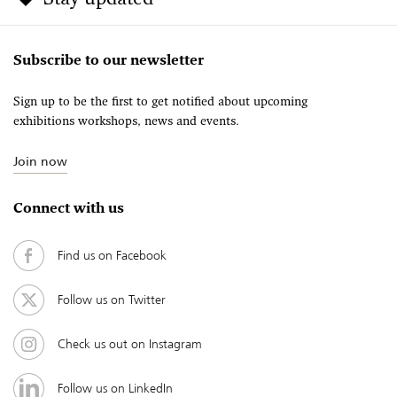
Subscribe to our newsletter
Sign up to be the first to get notified about upcoming
exhibitions workshops, news and events.
Join now
Connect with us
Find us on Facebook
Follow us on Twitter
Check us out on Instagram
Follow us on LinkedIn