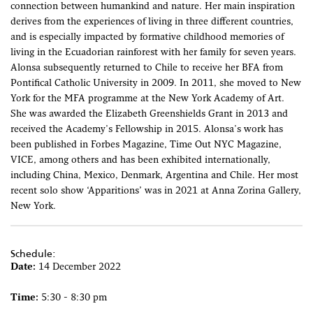
connection between humankind and nature. Her main inspiration
derives from the experiences of living in three different countries,
and is especially impacted by formative childhood memories of
living in the Ecuadorian rainforest with her family for seven years.
Alonsa subsequently returned to Chile to receive her BFA from
Pontifical Catholic University in 2009. In 2011, she moved to New
York for the MFA programme at the New York Academy of Art.
She was awarded the Elizabeth Greenshields Grant in 2013 and
received the Academy's Fellowship in 2015. Alonsa's work has
been published in Forbes Magazine, Time Out NYC Magazine,
VICE, among others and has been exhibited internationally,
including China, Mexico, Denmark, Argentina and Chile. Her most
recent solo show ‘Apparitions’ was in 2021 at Anna Zorina Gallery,
New York.
Schedule:
Date:
14 December 2022
Time:
5:30 - 8:30 pm