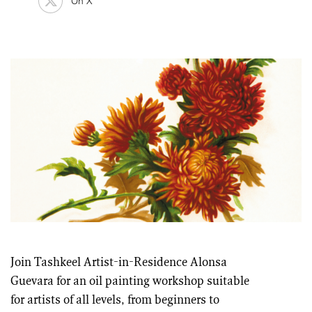
On X
Join Tashkeel Artist-in-Residence Alonsa
Guevara for an oil painting workshop suitable
for artists of all levels, from beginners to