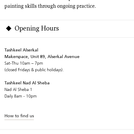
painting skills through ongoing practice.
Opening Hours
Tashkeel Alserkal
Makerspace, Unit 89, Alserkal Avenue
Sat-Thu 10am – 7pm
(closed Fridays & public holidays).
Tashkeel Nad Al Sheba
Nad Al Sheba 1
Daily 8am - 10pm
How to find us