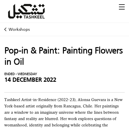
Workshops
Pop-in & Paint: Painting Flowers
in Oil
ENDED - WEDNESDAY
14 DECEMBER 2022
Tashkeel Artist-in-Residence (2022-23), Alonsa Guevara is a New
York-based artist originally from Rancagua, Chile. Her paintings
are a window to an imaginary universe where the lines between
fantasy and reality are blurred. Her work explores questions of
womanhood, identity and belonging while celebrating the