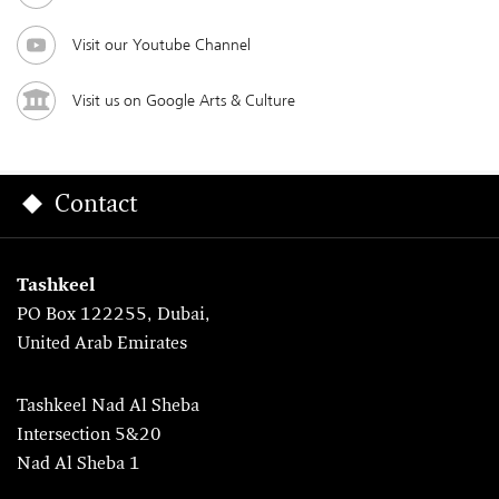
Visit our Youtube Channel
Visit us on Google Arts & Culture
Contact
Tashkeel
PO Box 122255, Dubai,
United Arab Emirates
Tashkeel Nad Al Sheba
Intersection 5&20
Nad Al Sheba 1