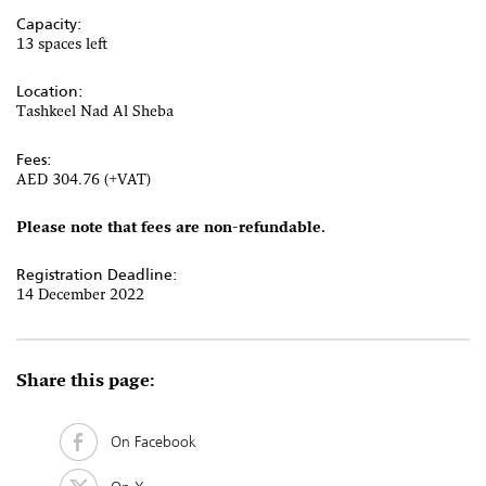
Capacity:
13 spaces left
Location:
Tashkeel Nad Al Sheba
Fees:
AED 304.76 (+VAT)
Please note that fees are non-refundable.
Registration Deadline:
14 December 2022
Share this page:
On Facebook