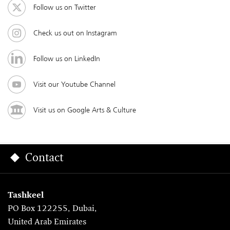
Follow us on Twitter
Check us out on Instagram
Follow us on LinkedIn
Visit our Youtube Channel
Visit us on Google Arts & Culture
Contact
Tashkeel
PO Box 122255, Dubai,
United Arab Emirates