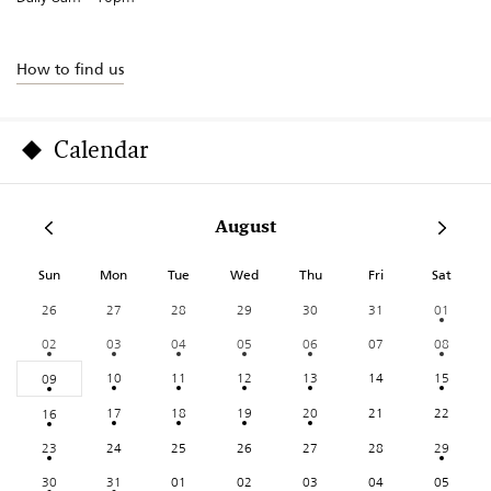
How to find us
Calendar
August
Sun
Mon
Tue
Wed
Thu
Fri
Sat
26
27
28
29
30
31
01
02
03
04
05
06
07
08
10
11
12
13
14
15
09
17
18
19
20
21
22
16
23
24
25
26
27
28
29
30
31
01
02
03
04
05