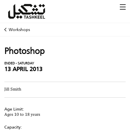
Workshops
Photoshop
ENDED - SATURDAY
13 APRIL 2013
Jill Smith
Age Limit:
Ages 10 to 18 years
Capacity: