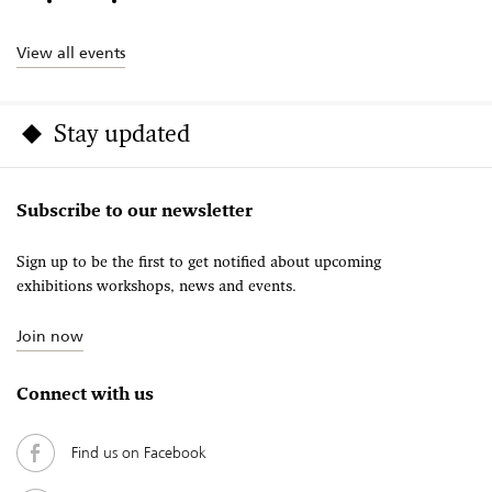
View all events
Stay updated
Subscribe to our newsletter
Sign up to be the first to get notified about upcoming
exhibitions workshops, news and events.
Join now
Connect with us
Find us on Facebook