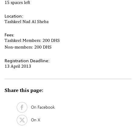
15 spaces left
Location:
Tashkeel Nad Al Sheba
Fees:
Tashkeel Members: 200 DHS
Non-members: 200 DHS
Registration Deadline:
13 April 2013
Share this page:
On Facebook
On X