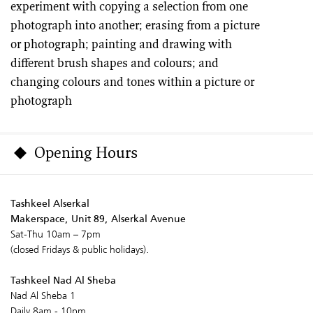
experiment with copying a selection from one
photograph into another; erasing from a picture
or photograph; painting and drawing with
different brush shapes and colours; and
changing colours and tones within a picture or
photograph
Opening Hours
Tashkeel Alserkal
Makerspace, Unit 89, Alserkal Avenue
Sat-Thu 10am – 7pm
(closed Fridays & public holidays).
Tashkeel Nad Al Sheba
Nad Al Sheba 1
Daily 8am - 10pm