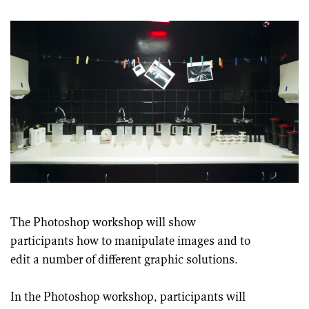
The Photoshop workshop will show
participants how to manipulate images and to
edit a number of different graphic solutions.
In the Photoshop workshop, participants will