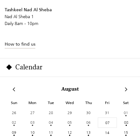
Tashkeel Nad Al Sheba
Nad Al Sheba 1
Daily 8am - 10pm
How to find us
Calendar
August
Sun
Mon
Tue
Wed
Thu
Fri
Sat
26
27
28
29
30
31
01
02
03
04
05
06
08
07
09
10
11
12
13
15
14