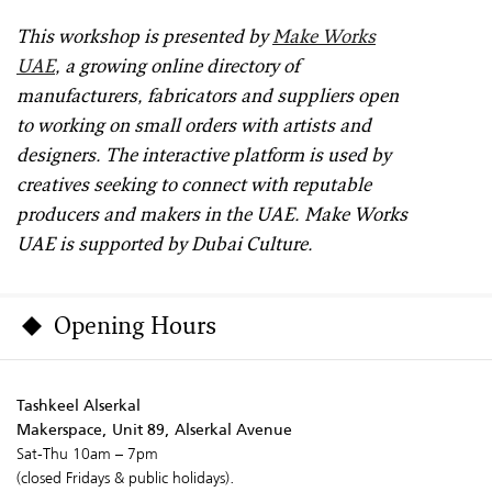
This workshop is presented by
Make Works
UAE
, a growing online directory of
manufacturers, fabricators and suppliers open
to working on small orders with artists and
designers. The interactive platform is used by
creatives seeking to connect with reputable
producers and makers in the UAE. Make Works
UAE is supported by Dubai Culture.
Opening Hours
Tashkeel Alserkal
Makerspace, Unit 89, Alserkal Avenue
Sat-Thu 10am – 7pm
(closed Fridays & public holidays).