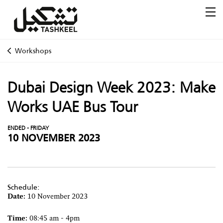
Workshops
Dubai Design Week 2023: Make
Works UAE Bus Tour
ENDED - FRIDAY
10 NOVEMBER 2023
Schedule:
Date:
10 November 2023
Time:
08:45 am - 4pm