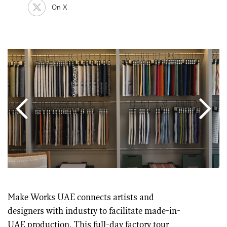
On X
Make Works UAE connects artists and
designers with industry to facilitate made-in-
UAE production. This full-day factory tour