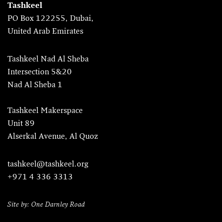
Tashkeel
PO Box 122255, Dubai,
United Arab Emirates
Tashkeel Nad Al Sheba
Intersection 5&20
Nad Al Sheba 1
Tashkeel Makerspace
Unit 89
Alserkal Avenue, Al Quoz
tashkeel@tashkeel.org
+971 4 336 3313
Site by: One Darnley Road