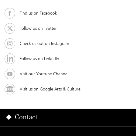
Find us on Facebook
Follow us on Twitter
Check us out on Instagram
Follow us on LinkedIn
Visit our Youtube Channel
Visit us on Google Arts & Culture
Contact