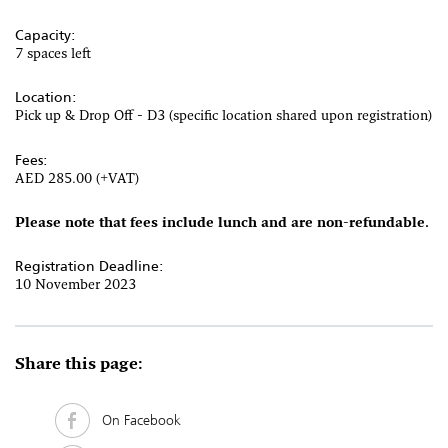
Capacity:
7 spaces left
Location:
Pick up & Drop Off - D3 (specific location shared upon registration)
Fees:
AED 285.00 (+VAT)
Please note that fees include lunch and are non-refundable
.
Registration Deadline:
10 November 2023
Share this page:
On Facebook