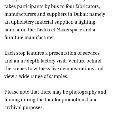
takes participants by bus to four fabricators,
manufacturers and suppliers in Dubai; namely
an upholstery material supplier, a lighting
fabricator, the Tashkeel Makerspace and a
furniture manufacturer.
Each stop features a presentation of services
and an in-depth factory visit. Venture behind
the scenes to witness live demonstrations and
view a wide range of samples.
Please note that there may be photography and
filming during the tour for promotional and
archival purposes.
____