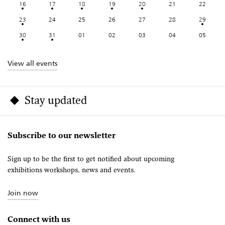
16
17
18
19
20
21
22
23
24
25
26
27
28
29
30
31
01
02
03
04
05
View all events
Stay updated
Subscribe to our newsletter
Sign up to be the first to get notified about upcoming
exhibitions workshops, news and events.
Join now
Connect with us