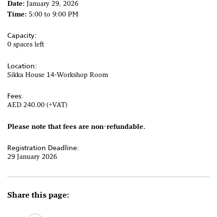
Date:
January 29, 2026
Time:
5:00 to 9:00 PM
Capacity:
0 spaces left
Location:
Sikka House 14-Workshop Room
Fees:
AED 240.00 (+VAT)
Please note that fees are non-refundable.
Registration Deadline:
29 January 2026
Share this page: