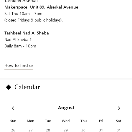
Tashkeel Alserkal
Makerspace, Unit 89, Alserkal Avenue
Sat-Thu 10am – 7pm
(closed Fridays & public holidays).
Tashkeel Nad Al Sheba
Nad Al Sheba 1
Daily 8am - 10pm
How to find us
Calendar
August
Sun
Mon
Tue
Wed
Thu
Fri
Sat
26
27
28
29
30
31
01