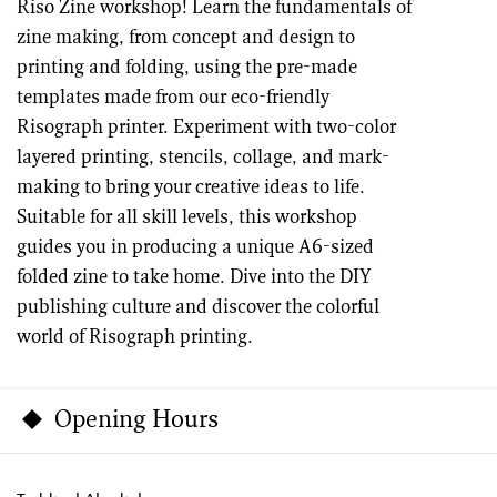
Riso Zine workshop! Learn the fundamentals of
zine making, from concept and design to
printing and folding, using the pre-made
templates made from our eco-friendly
Risograph printer. Experiment with two-color
layered printing, stencils, collage, and mark-
making to bring your creative ideas to life.
Suitable for all skill levels, this workshop
guides you in producing a unique A6-sized
folded zine to take home. Dive into the DIY
publishing culture and discover the colorful
world of Risograph printing.
Opening Hours