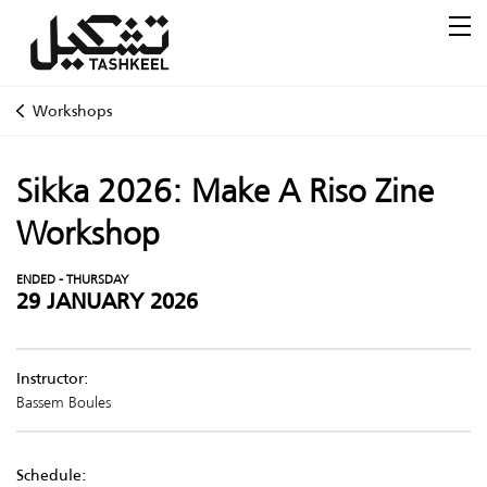
Workshops
Sikka 2026: Make A Riso Zine
Workshop
ENDED - THURSDAY
29 JANUARY 2026
Instructor:
Bassem Boules
Schedule: