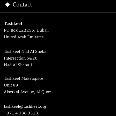
Contact
Tashkeel
PO Box 122255, Dubai,
United Arab Emirates
Tashkeel Nad Al Sheba
Intersection 5&20
Nad Al Sheba 1
Tashkeel Makerspace
Unit 89
Alserkal Avenue, Al Quoz
tashkeel@tashkeel.org
+971 4 336 3313