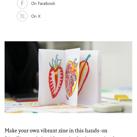
On Facebook
On X
Make your own vibrant zine in this hands-on