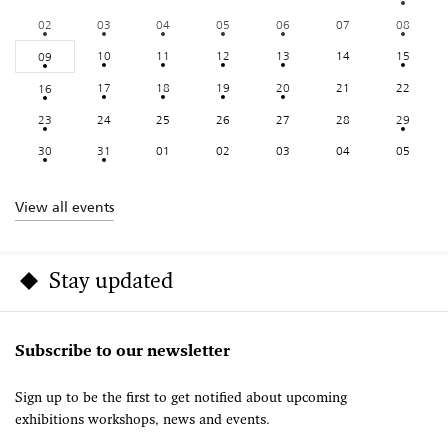
02
03
04
05
06
07
08
10
11
12
13
14
15
09
17
18
19
20
21
22
16
23
24
25
26
27
28
29
30
31
01
02
03
04
05
View all events
Stay updated
Subscribe to our newsletter
Sign up to be the first to get notified about upcoming
exhibitions workshops, news and events.