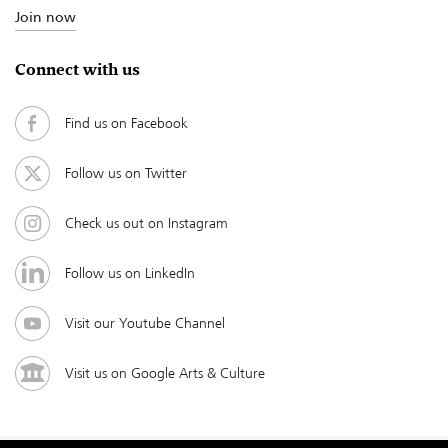
Join now
Connect with us
Find us on Facebook
Follow us on Twitter
Check us out on Instagram
Follow us on LinkedIn
Visit our Youtube Channel
Visit us on Google Arts & Culture