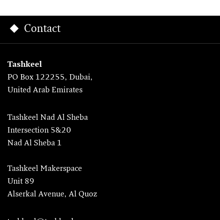
Contact
Tashkeel
PO Box 122255, Dubai,
United Arab Emirates
Tashkeel Nad Al Sheba
Intersection 5&20
Nad Al Sheba 1
Tashkeel Makerspace
Unit 89
Alserkal Avenue, Al Quoz