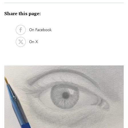
Share this page:
On Facebook
On X