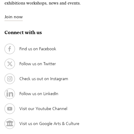
exhibitions workshops, news and events.
Join now
Connect with us
Find us on Facebook
Follow us on Twitter
Check us out on Instagram
Follow us on LinkedIn
Visit our Youtube Channel
Visit us on Google Arts & Culture