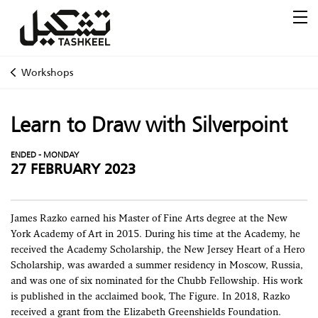
Workshops
Learn to Draw with Silverpoint
ENDED - MONDAY
27 FEBRUARY 2023
James Razko earned his Master of Fine Arts degree at the New
York Academy of Art in 2015. During his time at the Academy, he
received the Academy Scholarship, the New Jersey Heart of a Hero
Scholarship, was awarded a summer residency in Moscow, Russia,
and was one of six nominated for the Chubb Fellowship. His work
is published in the acclaimed book, The Figure. In 2018, Razko
received a grant from the Elizabeth Greenshields Foundation.