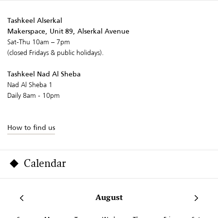
Tashkeel Alserkal
Makerspace, Unit 89, Alserkal Avenue
Sat-Thu 10am – 7pm
(closed Fridays & public holidays).
Tashkeel Nad Al Sheba
Nad Al Sheba 1
Daily 8am - 10pm
How to find us
Calendar
August