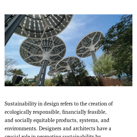
Sustainability in design refers to the creation of
ecologically responsible, financially feasible,
and socially equitable products, systems, and
environments. Designers and architects have a