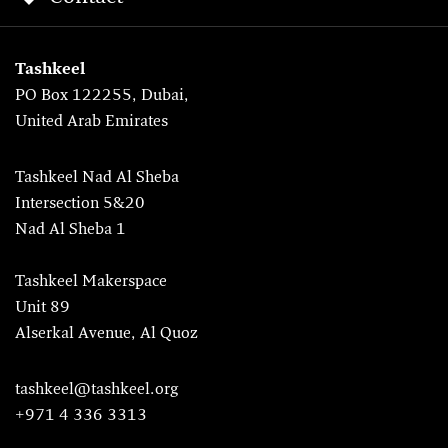
Tashkeel
PO Box 122255, Dubai,
United Arab Emirates
Tashkeel Nad Al Sheba
Intersection 5&20
Nad Al Sheba 1
Tashkeel Makerspace
Unit 89
Alserkal Avenue, Al Quoz
tashkeel@tashkeel.org
+971 4 336 3313