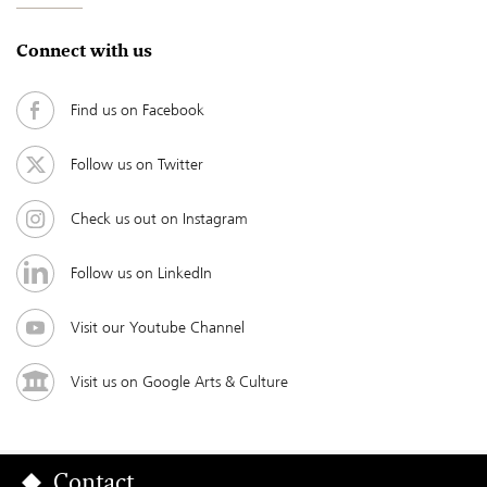
Connect with us
Find us on Facebook
Follow us on Twitter
Check us out on Instagram
Follow us on LinkedIn
Visit our Youtube Channel
Visit us on Google Arts & Culture
Contact