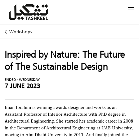
Workshops
Inspired by Nature: The Future
of The Sustainable Design
ENDED - WEDNESDAY
7 JUNE 2023
Iman Ibrahim is winning awards designer and works as an
Assistant Professor of Interior Architecture with PhD degree in
Architectural Engineering. She started her academic career in 2008
in the Department of Architectural Engineering at UAE University,
moving to Abu Dhabi University in 2011. And finally joined the