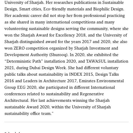
University of Sharjah. Her researches publications in Sustainable
Design, Smart cities, Eco-friendly materials and Biophilic Design.
Her academic career did not stop her from professional practicing
as she shared in many international competitions and many
volunteering sustainable designs serving the community, where she
won the Sharjah Award for Excellency 2018, and the University of
Sharjah distinguished award for the years 2017 and 2020, she also
won ZERO competition organized by Sharjah Investment and
Development Authority (Shurooq). In 2020, she exhibited the
“Deterministic Path” installation 2020, and TAWASUL installation
2021, during Dubai Design Week. She had different voluntary
public talks about sustainability in INDEX 2015, Design Talks
2016 and Leaders in Architecture 2017, Emirates Environmental
Group EEG 2020, she participated in different International
conferences related to sustainability and Regenerative
Architectural. Her last achievements winning the Sharjah
sustainable Award 2020, within the University of Sharjah
sustainability office team."