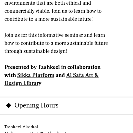
environments that are both ethical and
commercially viable. Join us to learn how to
contribute to a more sustainable future!
Join us for this informative seminar and learn
how to contribute to a more sustainable future
through sustainable design!
Presented by Tashkeel in collaboration
with
Sikka Platform
and
Al Safa Art &
Design Library
Opening Hours
Tashkeel Alserkal