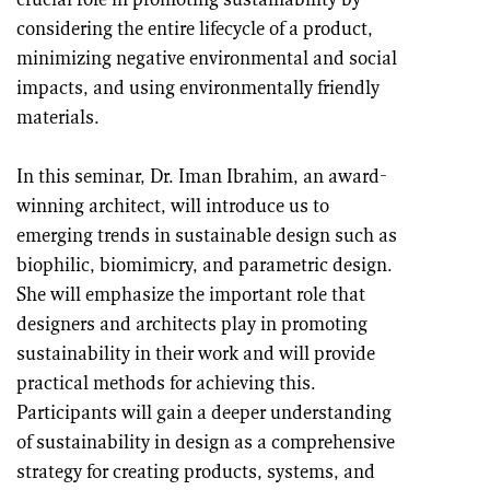
crucial role in promoting sustainability by
considering the entire lifecycle of a product,
minimizing negative environmental and social
impacts, and using environmentally friendly
materials.
In this seminar, Dr. Iman Ibrahim, an award-
winning architect, will introduce us to
emerging trends in sustainable design such as
biophilic, biomimicry, and parametric design.
She will emphasize the important role that
designers and architects play in promoting
sustainability in their work and will provide
practical methods for achieving this.
Participants will gain a deeper understanding
of sustainability in design as a comprehensive
strategy for creating products, systems, and