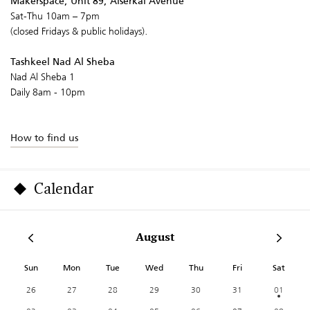
Makerspace, Unit 89, Alserkal Avenue
Sat-Thu 10am – 7pm
(closed Fridays & public holidays).
Tashkeel Nad Al Sheba
Nad Al Sheba 1
Daily 8am - 10pm
How to find us
Calendar
August
Sun
Mon
Tue
Wed
Thu
Fri
Sat
26
27
28
29
30
31
01