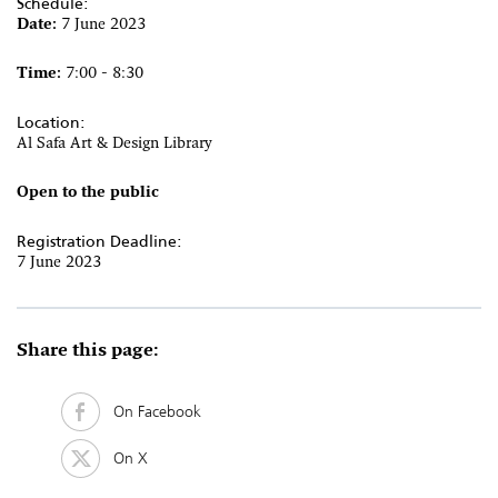
Schedule:
Date:
7 June 2023
Time:
7:00 - 8:30
Location:
Al Safa Art & Design Library
Open to the public
Registration Deadline:
7 June 2023
Share this page:
On Facebook
On X