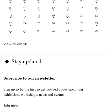
02
03
04
05
06
07
08
09
11
12
13
14
15
10
16
18
19
20
21
22
17
23
24
25
26
27
28
29
30
31
01
02
03
04
05
View all events
Stay updated
Subscribe to our newsletter
Sign up to be the first to get notified about upcoming
exhibitions workshops, news and events.
Join now