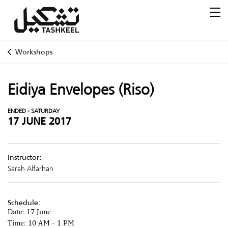
Workshops
Eidiya Envelopes (Riso)
ENDED - SATURDAY
17 JUNE 2017
Instructor:
Sarah Alfarhan
Schedule:
Date: 17 June
Time: 10 AM - 1 PM