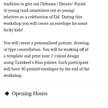
tradition to give out Dirhams /Dinars/ Riyals
to young (and sometimes not so young)
relatives as a celebration of Eid. During this
workshop you will create an envelope for some
lucky kids!
You will create a personalised pattern, drawing,
or type constellation. You will be working off of
a template and print your 2-colour design
using Tashkeel’s Riso printer. Each participant
will have 30 printed envelopes by the end of the
workshop.
Opening Hours