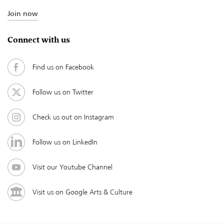
Join now
Connect with us
Find us on Facebook
Follow us on Twitter
Check us out on Instagram
Follow us on LinkedIn
Visit our Youtube Channel
Visit us on Google Arts & Culture