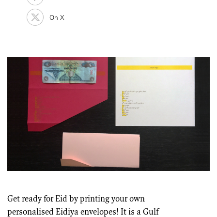
On X
Get ready for Eid by printing your own
personalised Eidiya envelopes! It is a Gulf