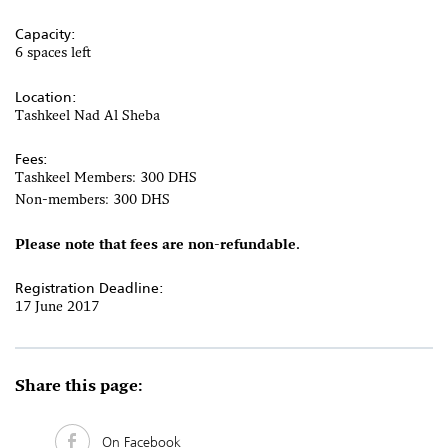
Capacity:
6 spaces left
Location:
Tashkeel Nad Al Sheba
Fees:
Tashkeel Members: 300 DHS
Non-members: 300 DHS
Please note that fees are non-refundable.
Registration Deadline:
17 June 2017
Share this page:
On Facebook