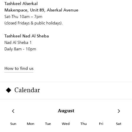
Tashkeel Alserkal
Makerspace, Unit 89, Alserkal Avenue
Sat-Thu 10am – 7pm
(closed Fridays & public holidays).
Tashkeel Nad Al Sheba
Nad Al Sheba 1
Daily 8am - 10pm
How to find us
Calendar
August
Sun
Mon
Tue
Wed
Thu
Fri
Sat