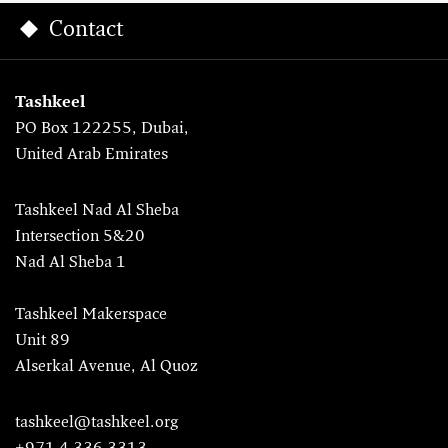
Contact
Tashkeel
PO Box 122255, Dubai,
United Arab Emirates
Tashkeel Nad Al Sheba
Intersection 5&20
Nad Al Sheba 1
Tashkeel Makerspace
Unit 89
Alserkal Avenue, Al Quoz
tashkeel@tashkeel.org