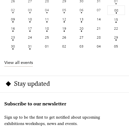
26
27
28
29
30
31
01
02
03
04
05
06
07
08
09
10
11
12
13
14
15
16
17
18
19
20
21
22
23
24
25
26
27
28
29
30
31
01
02
03
04
05
View all events
Stay updated
Subscribe to our newsletter
Sign up to be the first to get notified about upcoming
exhibitions workshops, news and events.