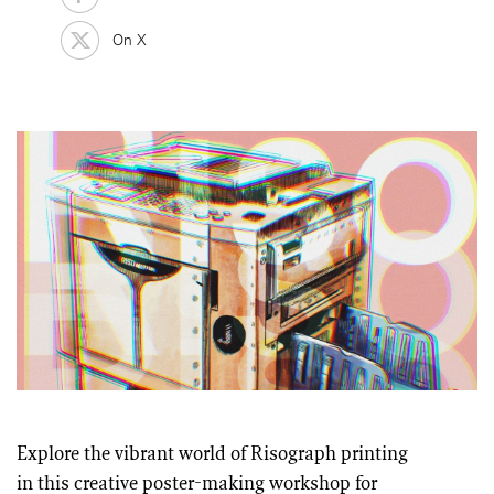
On X
Explore the vibrant world of Risograph printing
in this creative poster-making workshop for