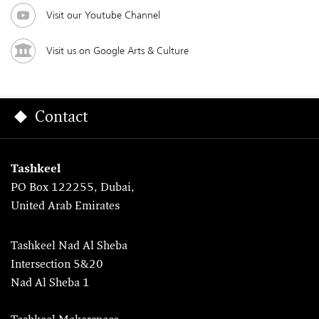
Visit our Youtube Channel
Visit us on Google Arts & Culture
Contact
Tashkeel
PO Box 122255, Dubai,
United Arab Emirates
Tashkeel Nad Al Sheba
Intersection 5&20
Nad Al Sheba 1