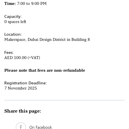
Time:
7:00 to 9:00 PM
Capacity:
0 spaces left
Location:
Makerspace, Dubai Design District in Building 8
Fees:
AED 100.00 (+VAT)
Please note that fees are non-refundable
Registration Deadline:
7 November 2025
Share this page:
On Facebook