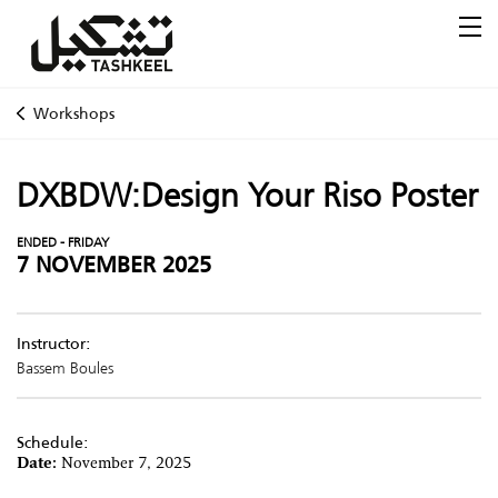
Workshops
DXBDW:Design Your Riso Poster
ENDED - FRIDAY
7 NOVEMBER 2025
Instructor:
Bassem Boules
Schedule:
Date:
November 7, 2025