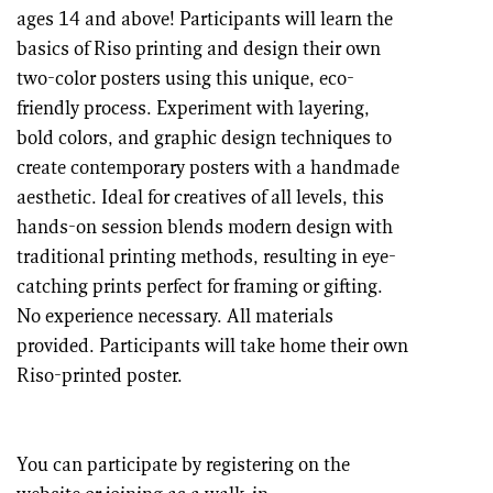
ages 14 and above! Participants will learn the
basics of Riso printing and design their own
two-color posters using this unique, eco-
friendly process. Experiment with layering,
bold colors, and graphic design techniques to
create contemporary posters with a handmade
aesthetic. Ideal for creatives of all levels, this
hands-on session blends modern design with
traditional printing methods, resulting in eye-
catching prints perfect for framing or gifting.
No experience necessary. All materials
provided. Participants will take home their own
Riso-printed poster.
You can participate by registering on the