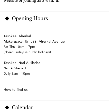
website or joining as a walk-in.
Opening Hours
Tashkeel Alserkal
Makerspace, Unit 89, Alserkal Avenue
Sat-Thu 10am – 7pm
(closed Fridays & public holidays).
Tashkeel Nad Al Sheba
Nad Al Sheba 1
Daily 8am - 10pm
How to find us
Calendar