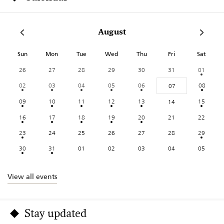
August
Sun
Mon
Tue
Wed
Thu
Fri
Sat
26
27
28
29
30
31
01
02
03
04
05
06
08
07
09
10
11
12
13
15
14
16
17
18
19
20
21
22
23
24
25
26
27
28
29
30
31
01
02
03
04
05
View all events
Stay updated