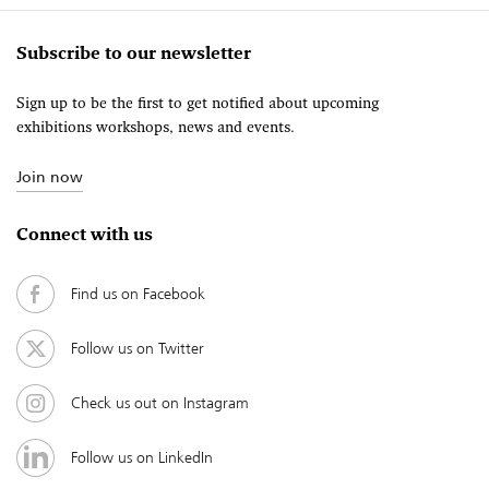
Subscribe to our newsletter
Sign up to be the first to get notified about upcoming
exhibitions workshops, news and events.
Join now
Connect with us
Find us on Facebook
Follow us on Twitter
Check us out on Instagram
Follow us on LinkedIn