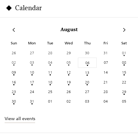
Calendar
August
Sun
Mon
Tue
Wed
Thu
Fri
Sat
26
27
28
29
30
31
01
02
03
04
05
07
08
06
09
10
11
12
14
15
13
16
17
18
19
20
21
22
23
24
25
26
27
28
29
30
31
01
02
03
04
05
View all events