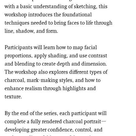
with a basic understanding of sketching, this
workshop introduces the foundational
techniques needed to bring faces to life through
line, shadow, and form.
Participants will learn how to map facial
proportions, apply shading, and use contrast
and blending to create depth and dimension.
The workshop also explores different types of
charcoal, mark-making styles, and how to
enhance realism through highlights and
texture.
By the end of the series, each participant will
complete a fully rendered charcoal portrait—
developing greater confidence, control, and