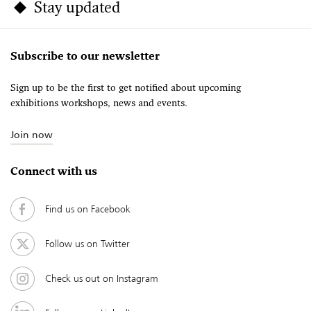
Stay updated
Subscribe to our newsletter
Sign up to be the first to get notified about upcoming
exhibitions workshops, news and events.
Join now
Connect with us
Find us on Facebook
Follow us on Twitter
Check us out on Instagram