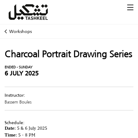
Workshops
Charcoal Portrait Drawing Series
ENDED - SUNDAY
6 JULY 2025
Instructor:
Bassem Boules
Schedule:
Date:
5 & 6 July 2025
Time:
5 - 8 PM