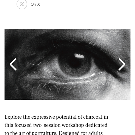
On X
Explore the expressive potential of charcoal in
this focused two-session workshop dedicated
to the art of portraiture. Designed for adults