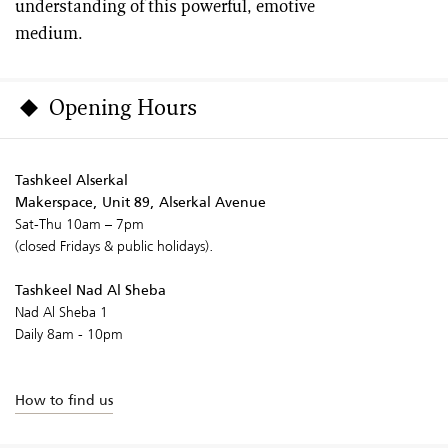
understanding of this powerful, emotive
medium.
Opening Hours
Tashkeel Alserkal
Makerspace, Unit 89, Alserkal Avenue
Sat-Thu 10am – 7pm
(closed Fridays & public holidays).
Tashkeel Nad Al Sheba
Nad Al Sheba 1
Daily 8am - 10pm
How to find us