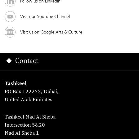
Follow us on LinkedIn
Visit our Youtube Channel
Visit us on Google Arts & Culture
Contact
Tashkeel
PO Box 122255, Dubai,
United Arab Emirates
Tashkeel Nad Al Sheba
Intersection 5&20
Nad Al Sheba 1