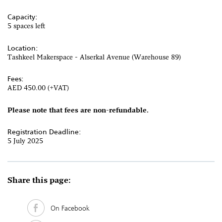
Capacity:
5 spaces left
Location:
Tashkeel Makerspace - Alserkal Avenue (Warehouse 89)
Fees:
AED 450.00 (+VAT)
Please note that fees are non-refundable.
Registration Deadline:
5 July 2025
Share this page:
On Facebook