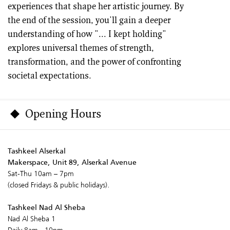
experiences that shape her artistic journey. By
the end of the session, you'll gain a deeper
understanding of how "... I kept holding"
explores universal themes of strength,
transformation, and the power of confronting
societal expectations.
Opening Hours
Tashkeel Alserkal
Makerspace, Unit 89, Alserkal Avenue
Sat-Thu 10am – 7pm
(closed Fridays & public holidays).
Tashkeel Nad Al Sheba
Nad Al Sheba 1
Daily 8am - 10pm