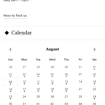
How to find us
Calendar
August
Sun
Mon
Tue
Wed
Thu
Fri
Sat
26
27
28
29
30
31
01
02
03
04
05
06
07
08
10
11
12
13
14
15
09
17
18
19
20
21
22
16
23
24
25
26
27
28
29
30
31
01
02
03
04
05