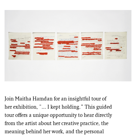
Join Maitha Hamdan for an insightful tour of
her exhibition, "... I kept holding.
"
This guided
tour offers a unique opportunity to hear directly
from the artist about her creative practice, the
meaning behind her work, and the personal