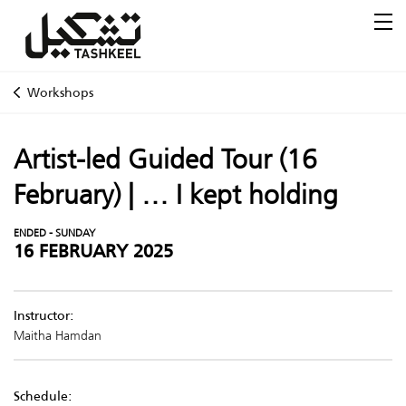
Workshops
Artist-led Guided Tour (16
February) | ... I kept holding
ENDED - SUNDAY
16 FEBRUARY 2025
Instructor:
Maitha Hamdan
Schedule: