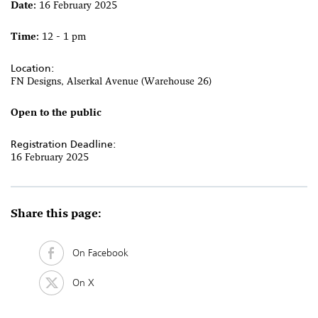
Date:
16 February 2025
Time:
12 - 1 pm
Location:
FN Designs, Alserkal Avenue (Warehouse 26)
Open to the public
Registration Deadline:
16 February 2025
Share this page:
On Facebook
On X