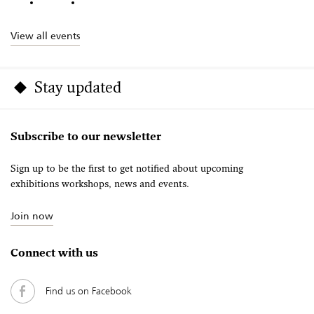
View all events
Stay updated
Subscribe to our newsletter
Sign up to be the first to get notified about upcoming
exhibitions workshops, news and events.
Join now
Connect with us
Find us on Facebook