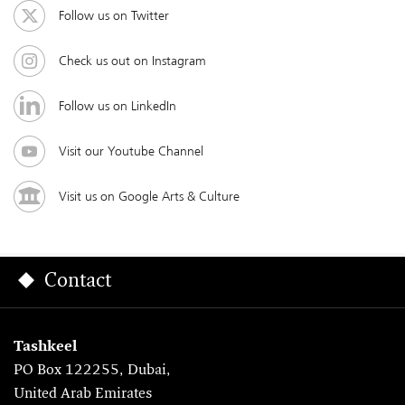
Follow us on Twitter
Check us out on Instagram
Follow us on LinkedIn
Visit our Youtube Channel
Visit us on Google Arts & Culture
Contact
Tashkeel
PO Box 122255, Dubai,
United Arab Emirates