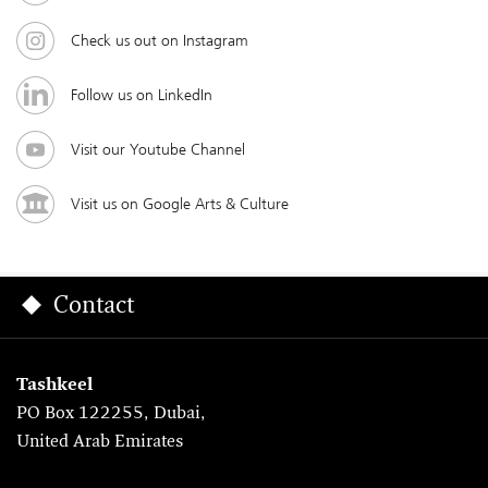
Check us out on Instagram
Follow us on LinkedIn
Visit our Youtube Channel
Visit us on Google Arts & Culture
Contact
Tashkeel
PO Box 122255, Dubai,
United Arab Emirates