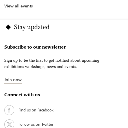
View all events
Stay updated
Subscribe to our newsletter
Sign up to be the first to get notified about upcoming
exhibitions workshops, news and events.
Join now
Connect with us
Find us on Facebook
Follow us on Twitter