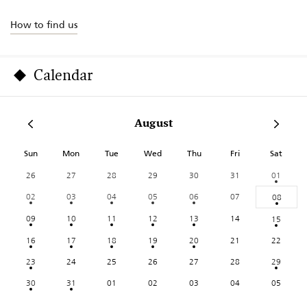
How to find us
Calendar
August
Sun
Mon
Tue
Wed
Thu
Fri
Sat
26
27
28
29
30
31
01
02
03
04
05
06
07
08
09
10
11
12
13
14
15
16
17
18
19
20
21
22
23
24
25
26
27
28
29
30
31
01
02
03
04
05