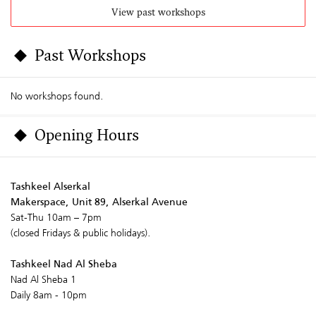
View past workshops
Past Workshops
No workshops found.
Opening Hours
Tashkeel Alserkal
Makerspace, Unit 89, Alserkal Avenue
Sat-Thu 10am – 7pm
(closed Fridays & public holidays).
Tashkeel Nad Al Sheba
Nad Al Sheba 1
Daily 8am - 10pm