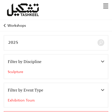
Workshops
Filter by Discipline
Sculpture
Filter by Event Type
Exhibition Tours