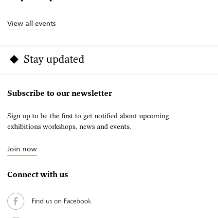
View all events
Stay updated
Subscribe to our newsletter
Sign up to be the first to get notified about upcoming
exhibitions workshops, news and events.
Join now
Connect with us
Find us on Facebook