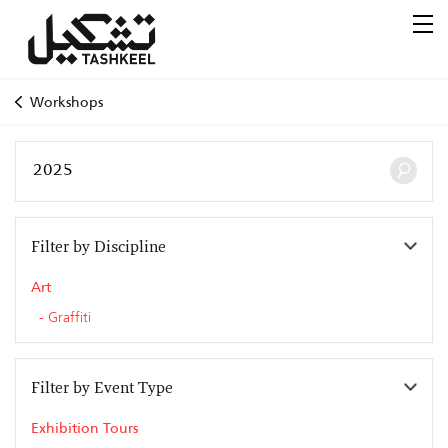
Workshops
Filter by Discipline
Art
Graffiti
Filter by Event Type
Exhibition Tours