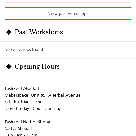
View past workshops
Past Workshops
No workshops found.
Opening Hours
Tashkeel Alserkal
Makerspace, Unit 89, Alserkal Avenue
Sat-Thu 10am – 7pm
(closed Fridays & public holidays).
Tashkeel Nad Al Sheba
Nad Al Sheba 1
Daily 8am - 10pm