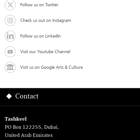
Follow us on Twitter
Check us out on Instagram
Follow us on LinkedIn
Visit our Youtube Channel
Visit us on Google Arts & Culture
Contact
Tashkeel
PO Box 122255, Dubai,
United Arab Emirates