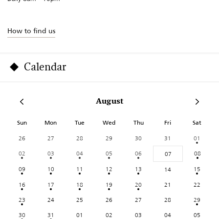
How to find us
Calendar
August
Sun
Mon
Tue
Wed
Thu
Fri
Sat
26
27
28
29
30
31
01
02
03
04
05
06
08
07
09
10
11
12
13
15
14
16
17
18
19
20
21
22
23
24
25
26
27
28
29
30
31
01
02
03
04
05