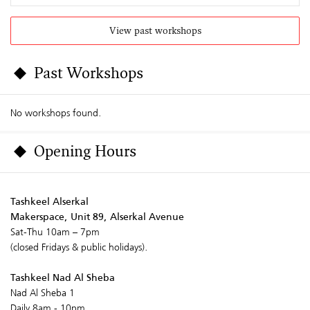
View past workshops
Past Workshops
No workshops found.
Opening Hours
Tashkeel Alserkal
Makerspace, Unit 89, Alserkal Avenue
Sat-Thu 10am – 7pm
(closed Fridays & public holidays).
Tashkeel Nad Al Sheba
Nad Al Sheba 1
Daily 8am - 10pm