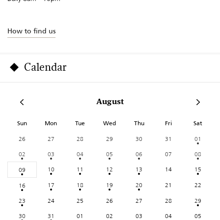
How to find us
Calendar
August
Sun
Mon
Tue
Wed
Thu
Fri
Sat
26
27
28
29
30
31
01
02
03
04
05
06
07
08
10
11
12
13
14
15
09
17
18
19
20
21
22
16
23
24
25
26
27
28
29
30
31
01
02
03
04
05