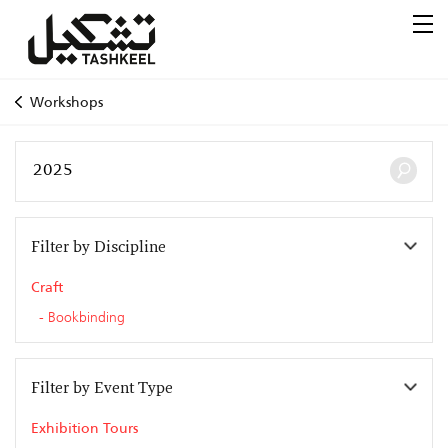
Workshops
Filter by Discipline
Craft
Bookbinding
Filter by Event Type
Exhibition Tours