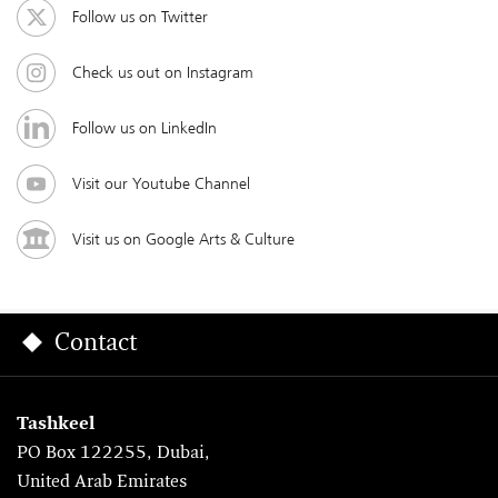
Follow us on Twitter
Check us out on Instagram
Follow us on LinkedIn
Visit our Youtube Channel
Visit us on Google Arts & Culture
Contact
Tashkeel
PO Box 122255, Dubai,
United Arab Emirates