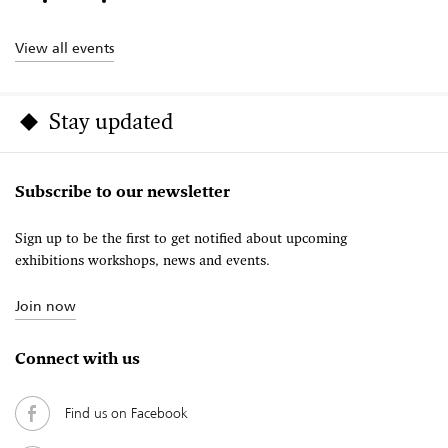
View all events
Stay updated
Subscribe to our newsletter
Sign up to be the first to get notified about upcoming
exhibitions workshops, news and events.
Join now
Connect with us
Find us on Facebook