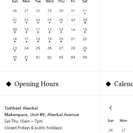
Sun
Mon
Tue
Wed
Thu
Fri
Sat
26
27
28
29
30
31
01
02
03
04
05
06
08
07
09
10
11
12
13
15
14
16
17
18
19
20
21
22
23
24
25
26
27
28
29
30
31
01
02
03
04
05
Opening Hours
Calen
Tashkeel Alserkal
Makerspace, Unit 89, Alserkal Avenue
Sun
Mon
Sat-Thu 10am – 7pm
(closed Fridays & public holidays).
26
27