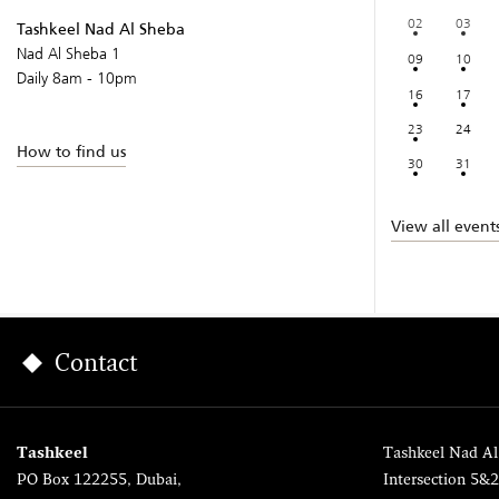
02
03
Tashkeel Nad Al Sheba
Nad Al Sheba 1
09
10
Daily 8am - 10pm
16
17
23
24
How to find us
30
31
View all event
Contact
Tashkeel
Tashkeel Nad Al
PO Box 122255, Dubai,
Intersection 5&