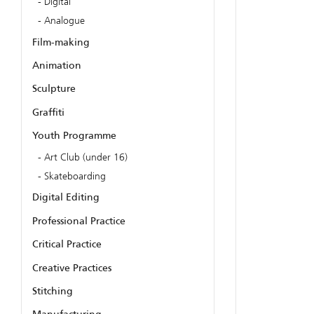
Digital
Analogue
Film-making
Animation
Sculpture
Graffiti
Youth Programme
Art Club (under 16)
Skateboarding
Digital Editing
Professional Practice
Critical Practice
Creative Practices
Stitching