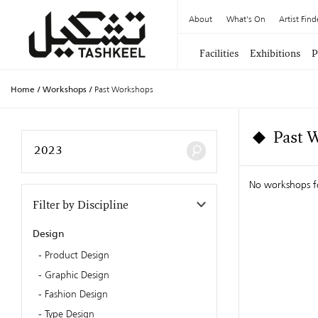
About
What's On
Artist Find
Facilities
Exhibitions
P
Home
/
Workshops
/
Past Workshops
Past 
No workshops 
Filter by Discipline
Design
Product Design
Graphic Design
Fashion Design
Type Design