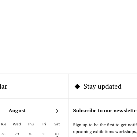
dar
Stay updated
August
Subscribe to our newslette
Tue
Wed
Thu
Fri
Sat
Sign up to be the first to get noti
upcoming exhibitions workshops
28
29
30
31
01