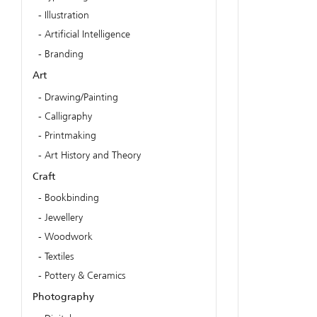
Illustration
Artificial Intelligence
Branding
Art
Drawing/Painting
Calligraphy
Printmaking
Art History and Theory
Craft
Bookbinding
Jewellery
Woodwork
Textiles
Pottery & Ceramics
Photography