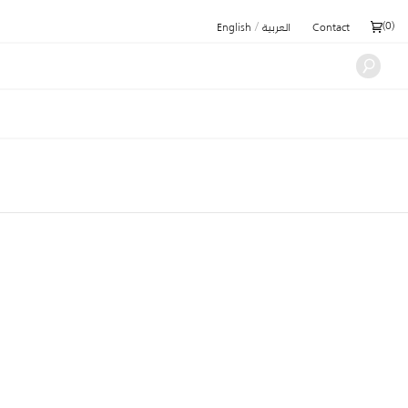
/
(
0
)
English
العربية
Contact