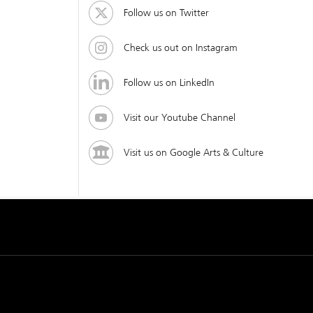
Follow us on Twitter
Check us out on Instagram
Follow us on LinkedIn
Visit our Youtube Channel
Visit us on Google Arts & Culture