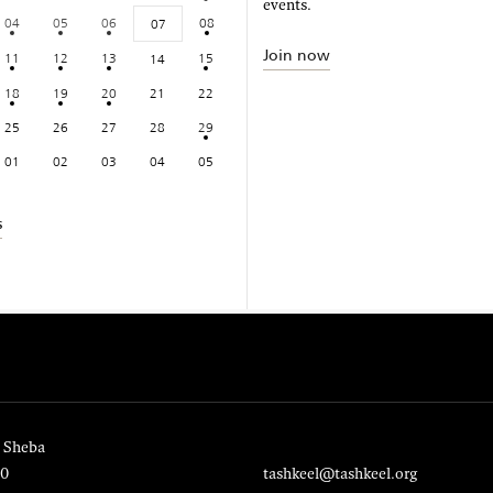
events.
04
05
06
08
07
Join now
11
12
13
15
14
18
19
20
21
22
25
26
27
28
29
01
02
03
04
05
s
 Sheba
20
tashkeel@tashkeel.org