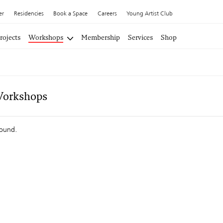
er
Residencies
Book a Space
Careers
Young Artist Club
rojects
Workshops
Membership
Services
Shop
Workshops
found.