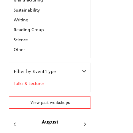
Manufacturing
Sustainability
Writing
Reading Group
Science
Other
Filter by Event Type
Talks & Lectures
View past workshops
August