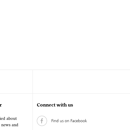
r
Connect with us
fied about
Find us on Facebook
, news and