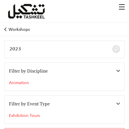
Workshops
Filter by Discipline
Animation
Filter by Event Type
Exhibition Tours