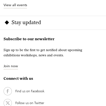
View all events
Stay updated
Subscribe to our newsletter
Sign up to be the first to get notified about upcoming
exhibitions workshops, news and events.
Join now
Connect with us
Find us on Facebook
Follow us on Twitter