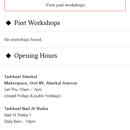
View past workshops
Past Workshops
No workshops found.
Opening Hours
Tashkeel Alserkal
Makerspace, Unit 89, Alserkal Avenue
Sat-Thu 10am – 7pm
(closed Fridays & public holidays).
Tashkeel Nad Al Sheba
Nad Al Sheba 1
Daily 8am - 10pm