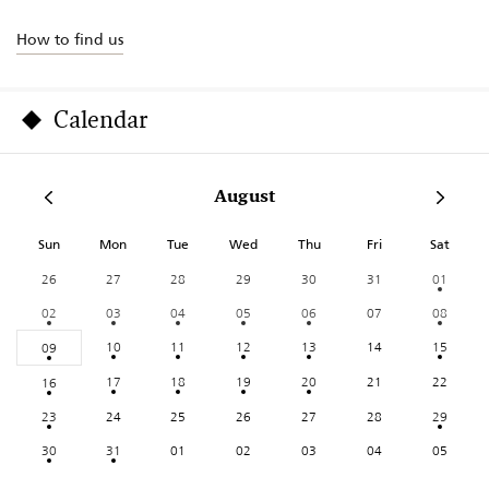
How to find us
Calendar
August
Sun
Mon
Tue
Wed
Thu
Fri
Sat
26
27
28
29
30
31
01
02
03
04
05
06
07
08
10
11
12
13
14
15
09
17
18
19
20
21
22
16
23
24
25
26
27
28
29
30
31
01
02
03
04
05