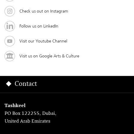
Check us out on Instagram
Follow us on LinkedIn
Visit our Youtube Channel
Visit us on Google Arts & Culture
Contact
Tashkeel
PO Box 122255, Dubai,
United Arab Emirates