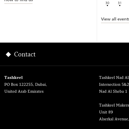
30
31
View all event
Contact
Tashkeel
Tashkeel Nad Al
PO Box 122255, Dubai,
Intersection 5&
United Arab Emirates
Nad Al Sheba 1
Tashkeel Makers
Unit 89
Alserkal Avenue