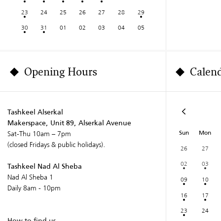
23
24
25
26
27
28
29
30
31
01
02
03
04
05
Opening Hours
Calen
Tashkeel Alserkal
Makerspace, Unit 89, Alserkal Avenue
Sun
Mon
Sat-Thu 10am – 7pm
(closed Fridays & public holidays).
26
27
02
03
Tashkeel Nad Al Sheba
Nad Al Sheba 1
09
10
Daily 8am - 10pm
16
17
23
24
How to find us