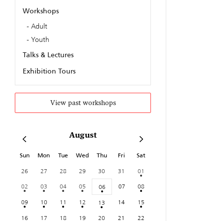
Workshops
Adult
Youth
Talks & Lectures
Exhibition Tours
View past workshops
August
Sun
Mon
Tue
Wed
Thu
Fri
Sat
26
27
28
29
30
31
01
02
03
04
05
07
08
06
09
10
11
12
14
15
13
16
17
18
19
20
21
22