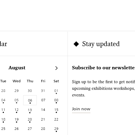
dar
Stay updated
August
Subscribe to our newslette
Tue
Wed
Thu
Fri
Sat
Sign up to be the first to get noti
upcoming exhibitions workshops
28
29
30
31
01
events.
04
05
07
08
06
Join now
11
12
14
15
13
18
19
20
21
22
25
26
27
28
29