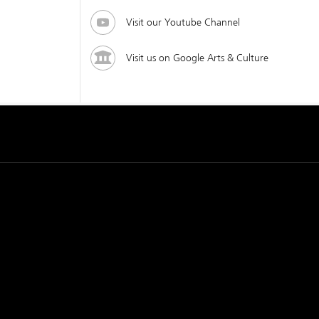
Visit our Youtube Channel
Visit us on Google Arts & Culture