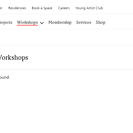
er
Residencies
Book a Space
Careers
Young Artist Club
rojects
Workshops
Membership
Services
Shop
Workshops
found.