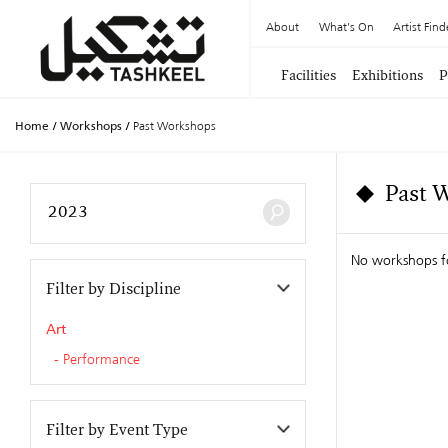
About
What's On
Artist Find
Facilities
Exhibitions
P
Home
/
Workshops
/
Past Workshops
Past 
No workshops 
Filter by Discipline
Art
Performance
Filter by Event Type