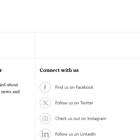
r
Connect with us
fied about
Find us on Facebook
, news and
Follow us on Twitter
Check us out on Instagram
Follow us on LinkedIn