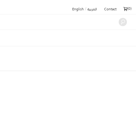
/
(
0
)
English
العربية
Contact