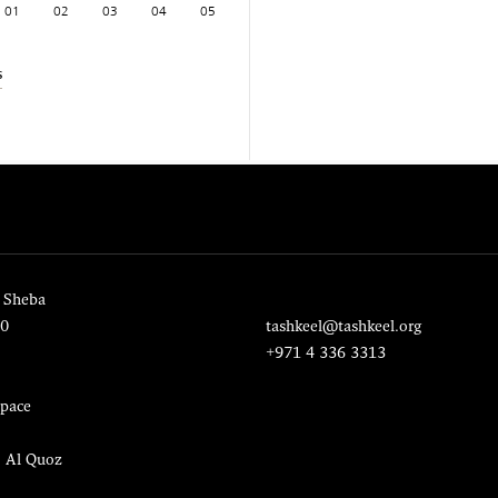
01
02
03
04
05
s
 Sheba
20
tashkeel@tashkeel.org
+971 4 336 3313
pace
, Al Quoz