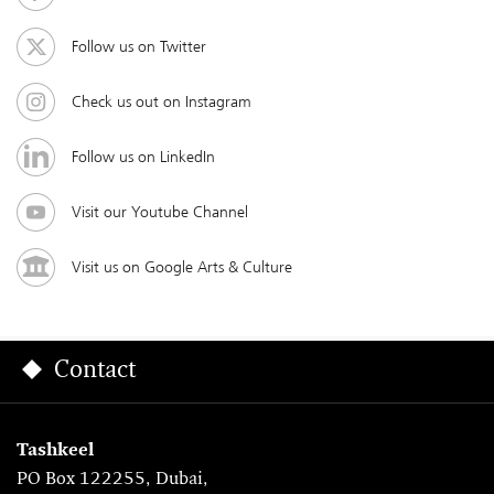
Follow us on Twitter
Check us out on Instagram
Follow us on LinkedIn
Visit our Youtube Channel
Visit us on Google Arts & Culture
Contact
Tashkeel
PO Box 122255, Dubai,