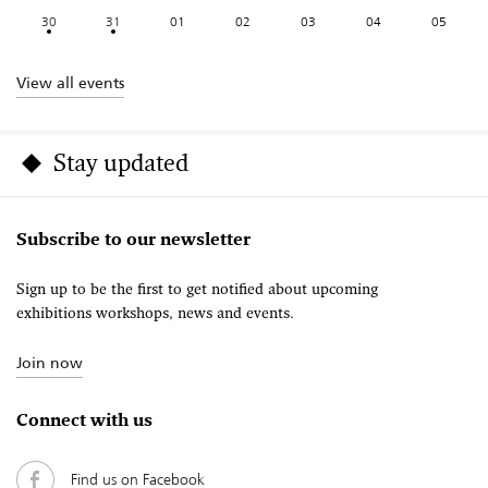
30
31
01
02
03
04
05
View all events
Stay updated
Subscribe to our newsletter
Sign up to be the first to get notified about upcoming
exhibitions workshops, news and events.
Join now
Connect with us
Find us on Facebook