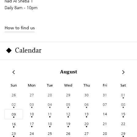
Nad Al Sheba 1
Daily 8am - 10pm
How to find us
Calendar
August
Sun
Mon
Tue
Wed
Thu
Fri
Sat
26
27
28
29
30
31
01
02
03
04
05
06
07
08
10
11
12
13
14
15
09
17
18
19
20
21
22
16
23
24
25
26
27
28
29