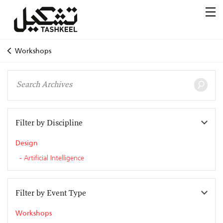
Workshops
Filter by Discipline
Design
Artificial Intelligence
Filter by Event Type
Workshops