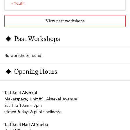
Youth
View past workshops
Past Workshops
No workshops found.
Opening Hours
Tashkeel Alserkal
Makerspace, Unit 89, Alserkal Avenue
Sat-Thu 10am – 7pm
(closed Fridays & public holidays).
Tashkeel Nad Al Sheba