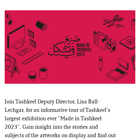
Join Tashkeel Deputy Director, Lisa Ball-
Lechgar, for an informative tour of Tashkeel’s
largest exhibition ever "Made in Tashkeel
2023". Gain insight into the stories and
subjects of the artworks on display and find out