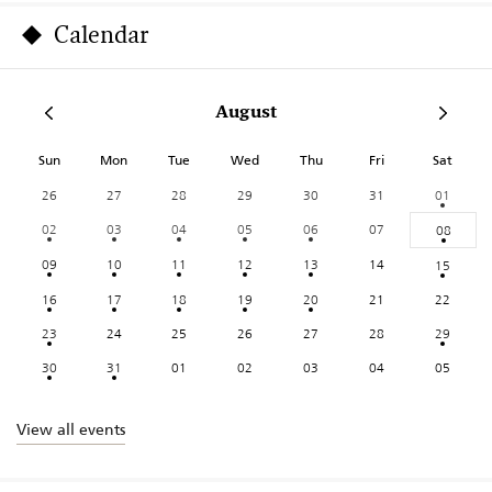
Calendar
August
Sun
Mon
Tue
Wed
Thu
Fri
Sat
26
27
28
29
30
31
01
02
03
04
05
06
07
08
09
10
11
12
13
14
15
16
17
18
19
20
21
22
23
24
25
26
27
28
29
30
31
01
02
03
04
05
View all events