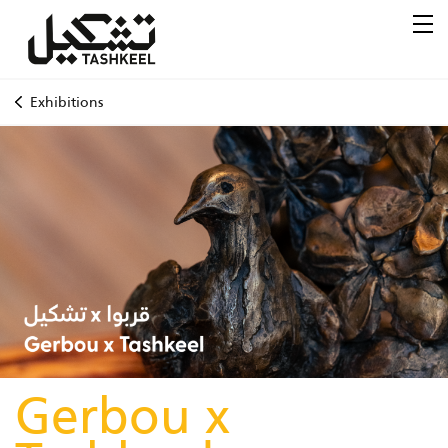
Exhibitions
Gerbou x