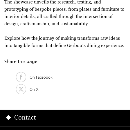
The showcase unveils the research, testing, and
prototyping of bespoke pieces, from plates and furniture to
interior details, all crafted through the intersection of
design, craftsmanship, and sustainability.
Explore how the journey of making transforms raw ideas
into tangible forms that define Gerbou’s dining experience.
Share this page:
On Facebook
On X
Contact