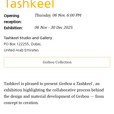
Tashkeel
Opening
Thursday, 06 Nov, 6:00 PM
reception:
Exhibition:
06 Nov - 30 Dec 2025
Tashkeel Studio and Gallery
PO Box 122255, Dubai,
United Arab Emirates
Gerbou Collection
Tashkeel is pleased to present
Gerbou x Tashkeel
, an
exhibition highlighting the collaborative process behind
the design and material development of Gerbou — from
concept to creation.