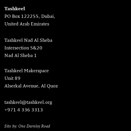
Tashkeel
PO Box 122255, Dubai,
United Arab Emirates
Tashkeel Nad Al Sheba
Intersection 5&20
Nad Al Sheba 1
Tashkeel Makerspace
Unit 89
Alserkal Avenue, Al Quoz
tashkeel@tashkeel.org
+971 4 336 3313
Site by: One Darnley Road