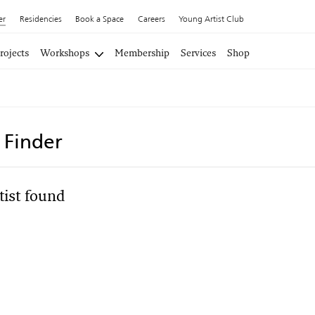
er
Residencies
Book a Space
Careers
Young Artist Club
rojects
Workshops
Membership
Services
Shop
t Finder
tist found