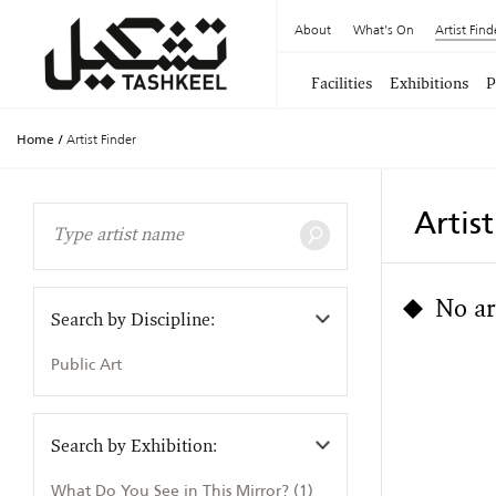
About
What's On
Artist Find
Facilities
Exhibitions
P
Home
/
Artist Finder
Artis
No ar
Search by Discipline:
Public Art
Search by Exhibition:
What Do You See in This Mirror? (1)