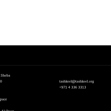
 Sheba
20
tashkeel@tashkeel.org
+971 4 336 3313
pace