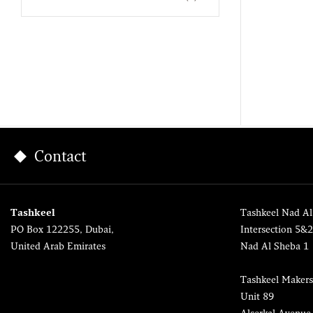
Contact
Tashkeel
Tashkeel Nad Al
PO Box 122255, Dubai,
Intersection 5&
United Arab Emirates
Nad Al Sheba 1
Tashkeel Makers
Unit 89