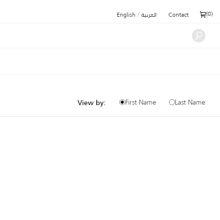
/
(
0
)
English
العربية
Contact
First Name
Last Name
View by: