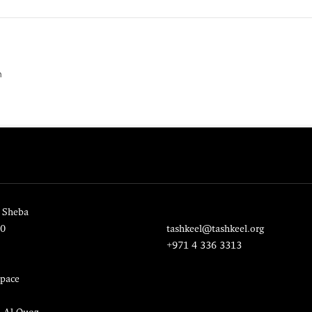
n
 Sheba
20
tashkeel@tashkeel.org
+971 4 336 3313
pace