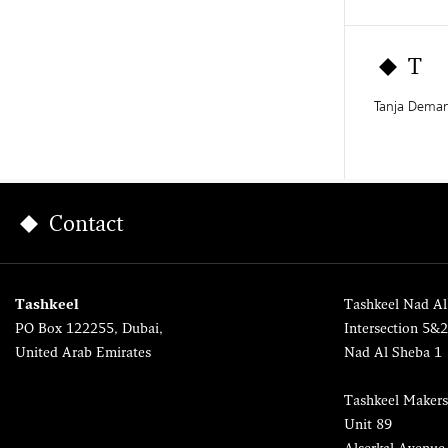
T
Tanja Dema
Contact
Tashkeel
Tashkeel Nad Al
PO Box 122255, Dubai,
Intersection 5&
United Arab Emirates
Nad Al Sheba 1
Tashkeel Makers
Unit 89