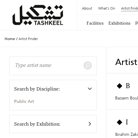
About
What's On
Artist Find
Facilities
Exhibitions
P
Home
/
Artist Finder
Artis
B
Search by Discipline:
Bassem Boul
Public Art
I
Search by Exhibition:
Ibrahim Zaki