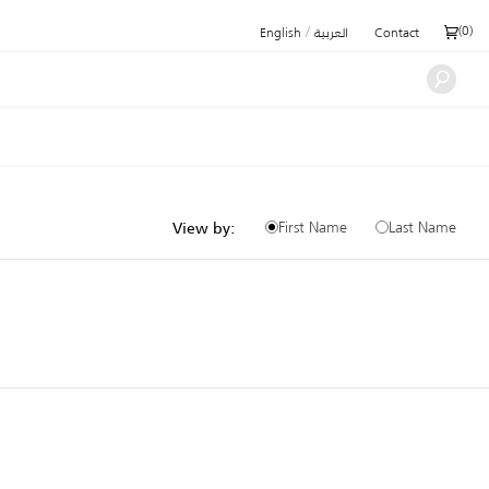
/
(
0
)
English
العربية
Contact
First Name
Last Name
View by: