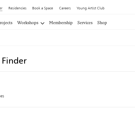
er
Residencies
Book a Space
Careers
Young Artist Club
rojects
Workshops
Membership
Services
Shop
t Finder
es