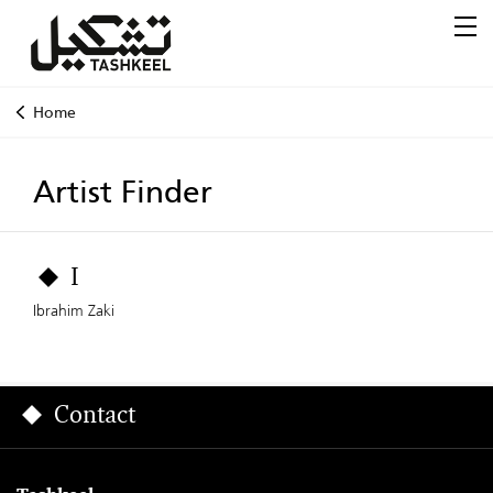
Home
Artist Finder
I
Ibrahim Zaki
Contact