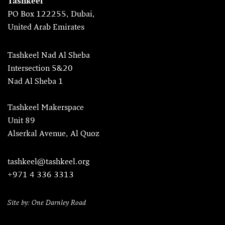
Tashkeel
PO Box 122255, Dubai,
United Arab Emirates
Tashkeel Nad Al Sheba
Intersection 5&20
Nad Al Sheba 1
Tashkeel Makerspace
Unit 89
Alserkal Avenue, Al Quoz
tashkeel@tashkeel.org
+971 4 336 3313
Site by: One Darnley Road