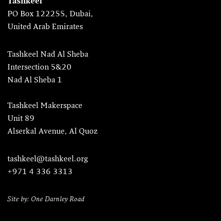
Tashkeel
PO Box 122255, Dubai,
United Arab Emirates
Tashkeel Nad Al Sheba
Intersection 5&20
Nad Al Sheba 1
Tashkeel Makerspace
Unit 89
Alserkal Avenue, Al Quoz
tashkeel@tashkeel.org
+971 4 336 3313
Site by: One Darnley Road