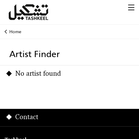
Home
Artist Finder
No artist found
Contact