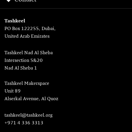
Tashkeel
PO Box 122255, Dubai,
United Arab Emirates
Tashkeel Nad Al Sheba
Intersection 5&20
Nad Al Sheba 1
Tashkeel Makerspace
Unit 89
Alserkal Avenue, Al Quoz
tashkeel@tashkeel.org
+971 4 336 3313