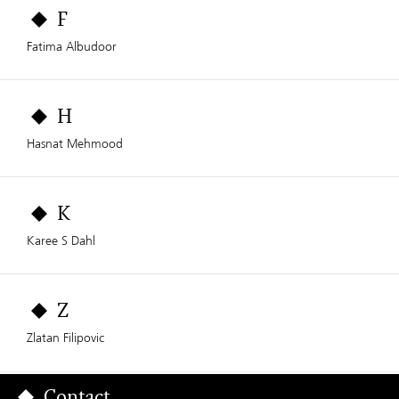
F
Fatima Albudoor
H
Hasnat Mehmood
K
Karee S Dahl
Z
Zlatan Filipovic
Contact