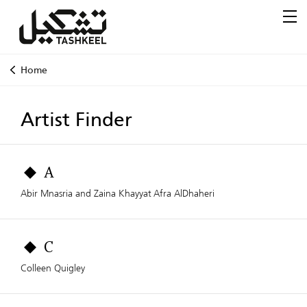
Home
Artist Finder
A
Abir Mnasria and Zaina Khayyat
Afra AlDhaheri
C
Colleen Quigley