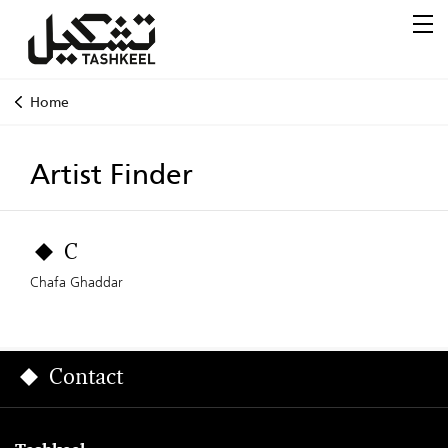
Home
Artist Finder
C
Chafa Ghaddar
Contact