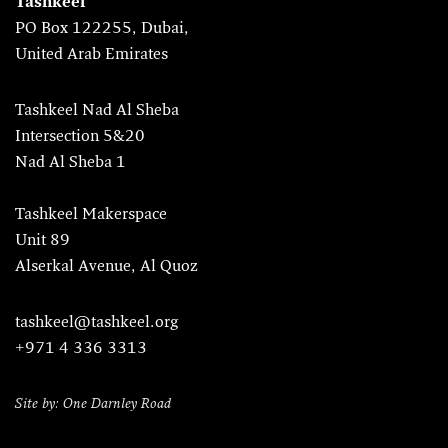
Tashkeel
PO Box 122255, Dubai,
United Arab Emirates
Tashkeel Nad Al Sheba
Intersection 5&20
Nad Al Sheba 1
Tashkeel Makerspace
Unit 89
Alserkal Avenue, Al Quoz
tashkeel@tashkeel.org
+971 4 336 3313
Site by: One Darnley Road