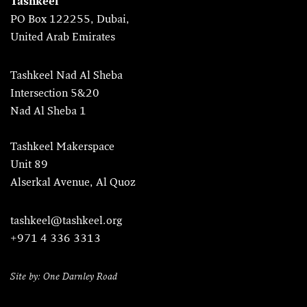
Tashkeel
PO Box 122255, Dubai,
United Arab Emirates
Tashkeel Nad Al Sheba
Intersection 5&20
Nad Al Sheba 1
Tashkeel Makerspace
Unit 89
Alserkal Avenue, Al Quoz
tashkeel@tashkeel.org
+971 4 336 3313
Site by: One Darnley Road