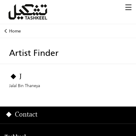
Home
Artist Finder
J
Jalal Bin Thaneya
Contact