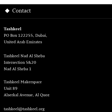
Contact
Tashkeel
PO Box 122255, Dubai,
United Arab Emirates
Tashkeel Nad Al Sheba
Intersection 5&20
Nad Al Sheba 1
Tashkeel Makerspace
Unit 89
Alserkal Avenue, Al Quoz
tashkeel@tashkeel.org