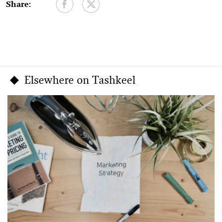
Share:
Elsewhere on Tashkeel