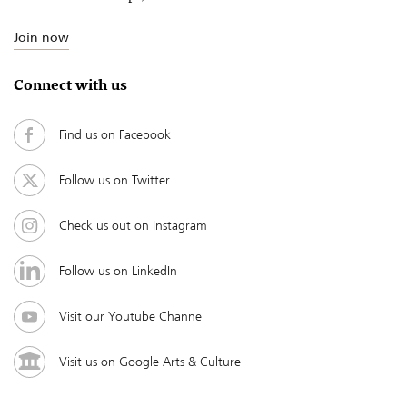
Join now
Connect with us
Find us on Facebook
Follow us on Twitter
Check us out on Instagram
Follow us on LinkedIn
Visit our Youtube Channel
Visit us on Google Arts & Culture