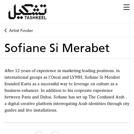
Artist Finder
Sofiane Si Merabet
After 12 years of experience in marketing leading positions, in
international groups as l'Oreal and LVMH, Sofiane Si Merabet
founded Karta as a successful way to leverage on culture as a
business enhancer. In addition to his corporate experience
between Paris and Dubai, Sofiane has set up The Confused Arab ,
a digital creative platform interrogating Arab identities through city
guides and live installations.