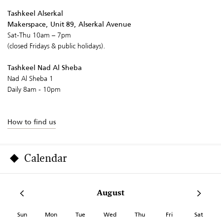
Tashkeel Alserkal
Makerspace, Unit 89, Alserkal Avenue
Sat-Thu 10am – 7pm
(closed Fridays & public holidays).
Tashkeel Nad Al Sheba
Nad Al Sheba 1
Daily 8am - 10pm
How to find us
Calendar
August
Sun
Mon
Tue
Wed
Thu
Fri
Sat