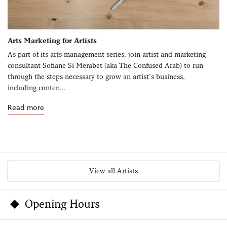
Arts Marketing for Artists
As part of its arts management series, join artist and marketing
consultant Sofiane Si Merabet (aka The Confused Arab) to run
through the steps necessary to grow an artist’s business,
including conten...
Read more
View all Artists
Opening Hours