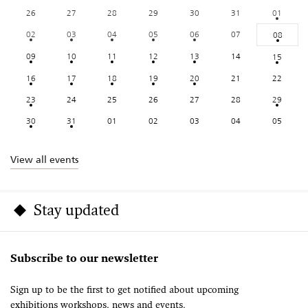
26
27
28
29
30
31
01
02
03
04
05
06
07
08
09
10
11
12
13
14
15
16
17
18
19
20
21
22
23
24
25
26
27
28
29
30
31
01
02
03
04
05
View all events
Stay updated
Subscribe to our newsletter
Sign up to be the first to get notified about upcoming
exhibitions workshops, news and events.