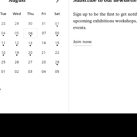
August
Subscribe to our newslette
Tue
Wed
Thu
Fri
Sat
Sign up to be the first to get noti
upcoming exhibitions workshops
28
29
30
31
01
events.
04
05
07
08
06
Join now
11
12
14
15
13
18
19
20
21
22
25
26
27
28
29
01
02
03
04
05
s