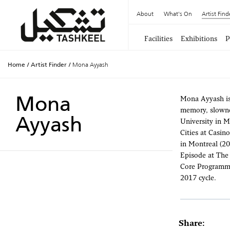
About
What's On
Artist Find
Facilities
Exhibitions
P
Home
/
Artist Finder
/
Mona Ayyash
Mona
Mona Ayyash is 
memory, slowne
Ayyash
University in M
Cities at Casin
in Montreal (20
Episode at The 
Core Programme 
2017 cycle.
Share: