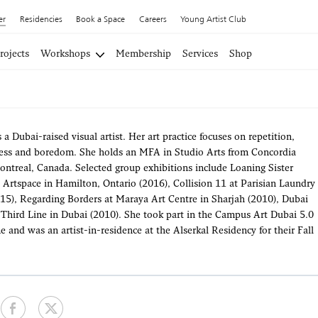
er
Residencies
Book a Space
Careers
Young Artist Club
rojects
Workshops
Membership
Services
Shop
a Dubai-raised visual artist. Her art practice focuses on repetition,
ss and boredom. She holds an MFA in Studio Arts from Concordia
ontreal, Canada. Selected group exhibitions include Loaning Sister
o Artspace in Hamilton, Ontario (2016), Collision 11 at Parisian Laundry
15), Regarding Borders at Maraya Art Centre in Sharjah (2010), Dubai
Third Line in Dubai (2010). She took part in the Campus Art Dubai 5.0
and was an artist-in-residence at the Alserkal Residency for their Fall