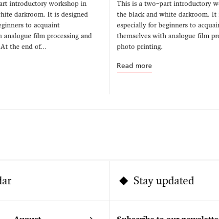
art introductory workshop in
This is a two–part introductory 
hite darkroom. It is designed
the black and white darkroom. It 
beginners to acquaint
especially for beginners to acquai
h analogue film processing and
themselves with analogue film pr
At the end of...
photo printing.
Read more
dar
Stay updated