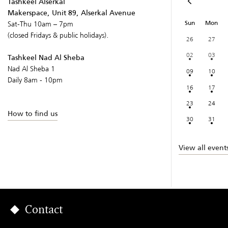
Tashkeel Alserkal
Makerspace, Unit 89, Alserkal Avenue
Sun
Mon
Sat-Thu 10am – 7pm
(closed Fridays & public holidays).
26
27
02
03
Tashkeel Nad Al Sheba
Nad Al Sheba 1
09
10
Daily 8am - 10pm
16
17
23
24
How to find us
30
31
View all event
Contact