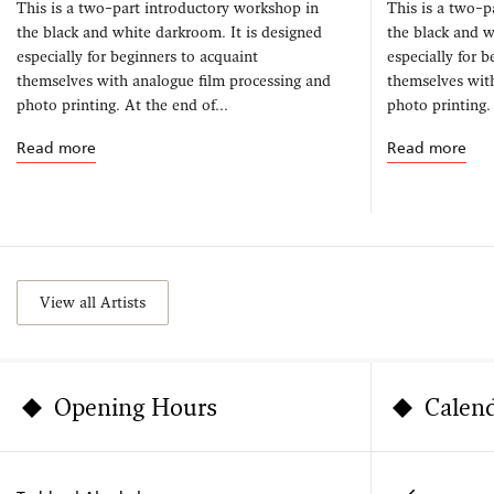
This is a two–part introductory workshop in
This is a two–p
the black and white darkroom. It is designed
the black and w
especially for beginners to acquaint
especially for 
themselves with analogue film processing and
themselves wit
photo printing. At the end of...
photo printing. 
Read more
Read more
View all Artists
Opening Hours
Calen