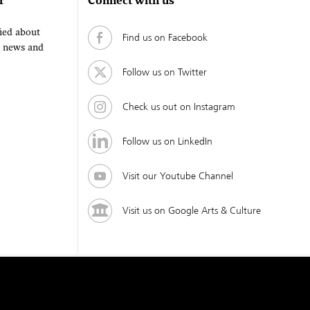
r
Connect with us
fied about
Find us on Facebook
, news and
Follow us on Twitter
Check us out on Instagram
Follow us on LinkedIn
Visit our Youtube Channel
Visit us on Google Arts & Culture