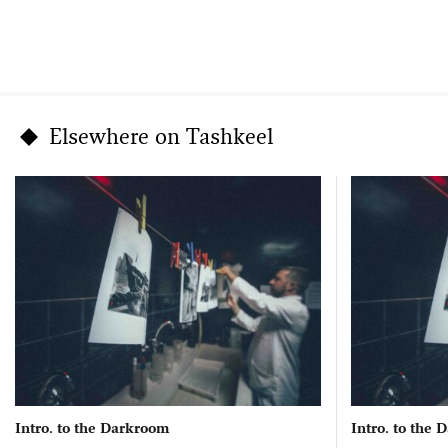
Elsewhere on Tashkeel
Intro. to the Darkroom
Intro. to the