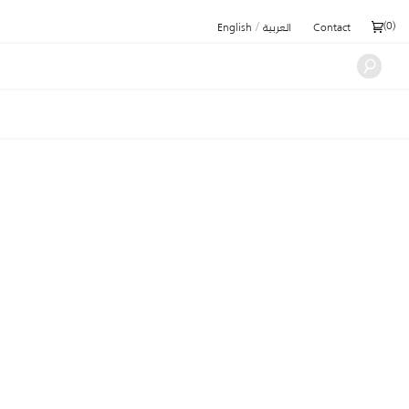
/
(
0
)
English
العربية
Contact