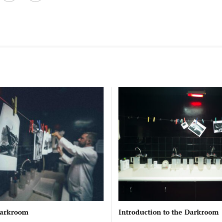
 Darkroom
Introduction to the Darkroom