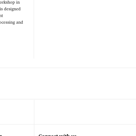
workshop in
is designed
nt
ocessing and