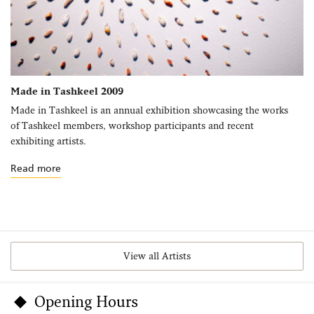
Made in Tashkeel 2009
Made in Tashkeel is an annual exhibition showcasing the works
of Tashkeel members, workshop participants and recent
exhibiting artists.
Read more
View all Artists
Opening Hours