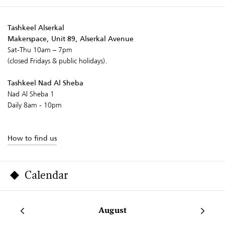
Tashkeel Alserkal
Makerspace, Unit 89, Alserkal Avenue
Sat-Thu 10am – 7pm
(closed Fridays & public holidays).
Tashkeel Nad Al Sheba
Nad Al Sheba 1
Daily 8am - 10pm
How to find us
Calendar
August