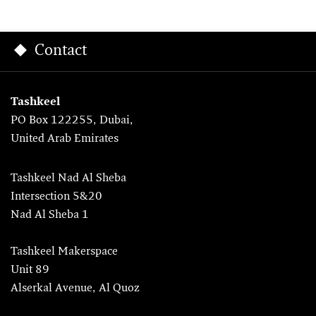
Contact
Tashkeel
PO Box 122255, Dubai,
United Arab Emirates
Tashkeel Nad Al Sheba
Intersection 5&20
Nad Al Sheba 1
Tashkeel Makerspace
Unit 89
Alserkal Avenue, Al Quoz