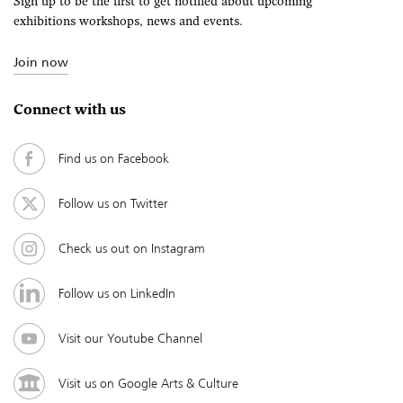
Sign up to be the first to get notified about upcoming
exhibitions workshops, news and events.
Join now
Connect with us
Find us on Facebook
Follow us on Twitter
Check us out on Instagram
Follow us on LinkedIn
Visit our Youtube Channel
Visit us on Google Arts & Culture