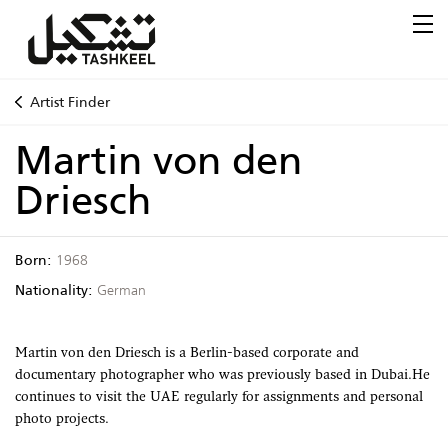
Artist Finder
Martin von den
Driesch
Born:
1968
Nationality:
German
Martin von den Driesch is a Berlin-based corporate and
documentary photographer who was previously based in Dubai.He
continues to visit the UAE regularly for assignments and personal
photo projects.