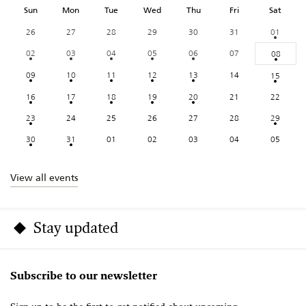
Sun
Mon
Tue
Wed
Thu
Fri
Sat
26
27
28
29
30
31
01
02
03
04
05
06
07
08
09
10
11
12
13
14
15
16
17
18
19
20
21
22
23
24
25
26
27
28
29
30
31
01
02
03
04
05
View all events
Stay updated
Subscribe to our newsletter