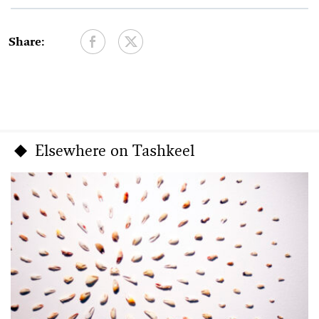
Share:
Elsewhere on Tashkeel