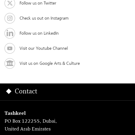
Follow us on Twitter
Check us out on Instagram
Follow us on LinkedIn
Visit our Youtube Channel
Visit us on Google Arts & Culture
Contact
Tashkeel
PO Box 122255, Dubai,
United Arab Emirates