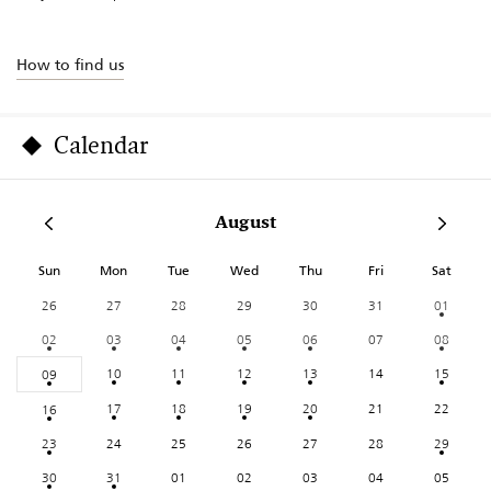
How to find us
Calendar
August
Sun
Mon
Tue
Wed
Thu
Fri
Sat
26
27
28
29
30
31
01
02
03
04
05
06
07
08
10
11
12
13
14
15
09
17
18
19
20
21
22
16
23
24
25
26
27
28
29
30
31
01
02
03
04
05