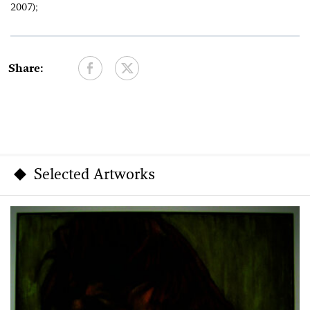
2007);
Share:
Selected Artworks