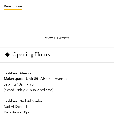
Read more
View all Artists
Opening Hours
Tashkeel Alserkal
Makerspace, Unit 89, Alserkal Avenue
Sat-Thu 10am – 7pm
(closed Fridays & public holidays).
Tashkeel Nad Al Sheba
Nad Al Sheba 1
Daily 8am - 10pm