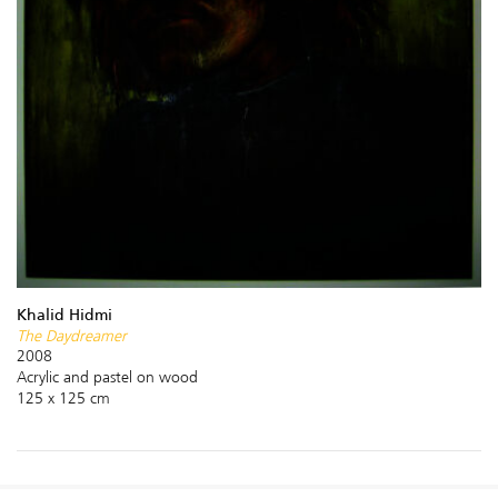
Khalid Hidmi
The Daydreamer
2008
Acrylic and pastel on wood
125 x 125 cm