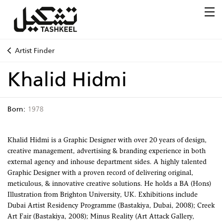
Artist Finder
Khalid Hidmi
Born:
1978
Khalid Hidmi is a Graphic Designer with over 20 years of design,
creative management, advertising & branding experience in both
external agency and inhouse department sides. A highly talented
Graphic Designer with a proven record of delivering original,
meticulous, & innovative creative solutions. He holds a BA (Hons)
Illustration from Brighton University, UK. Exhibitions include
Dubai Artist Residency Programme (Bastakiya, Dubai, 2008); Creek
Art Fair (Bastakiya, 2008); Minus Reality (Art Attack Gallery,