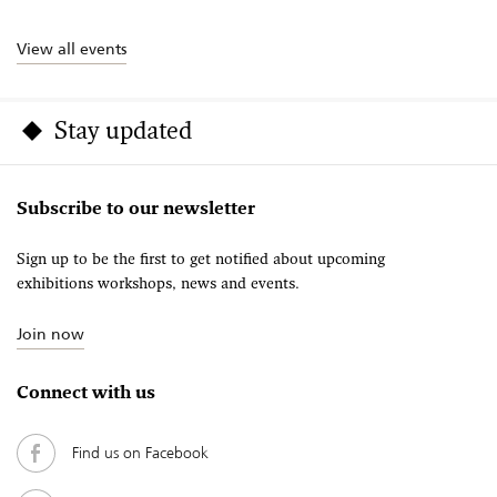
View all events
Stay updated
Subscribe to our newsletter
Sign up to be the first to get notified about upcoming
exhibitions workshops, news and events.
Join now
Connect with us
Find us on Facebook