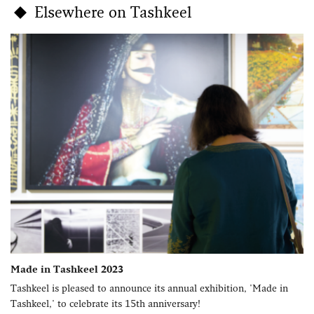
Elsewhere on Tashkeel
Made in Tashkeel 2023
Tashkeel is pleased to announce its annual exhibition, 'Made in
Tashkeel,' to celebrate its 15th anniversary!