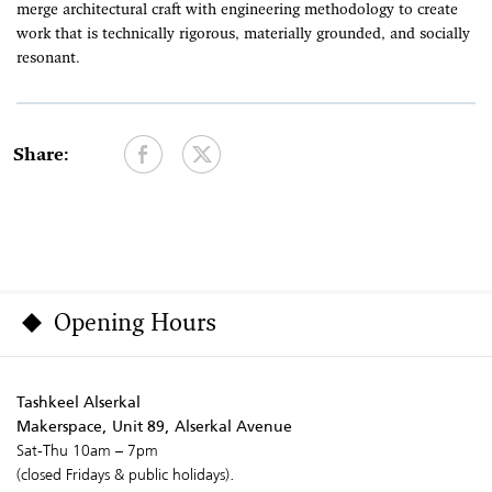
merge architectural craft with engineering methodology to create
work that is technically rigorous, materially grounded, and socially
resonant.
Share:
Opening Hours
Tashkeel Alserkal
Makerspace, Unit 89, Alserkal Avenue
Sat-Thu 10am – 7pm
(closed Fridays & public holidays).