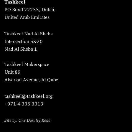
Tashkeel
PO Box 122255, Dubai,
United Arab Emirates
Tashkeel Nad Al Sheba
Intersection 5&20
Nad Al Sheba 1
Tashkeel Makerspace
Unit 89
Alserkal Avenue, Al Quoz
tashkeel@tashkeel.org
+971 4 336 3313
Site by: One Darnley Road