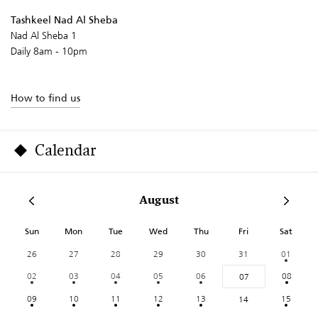
Tashkeel Nad Al Sheba
Nad Al Sheba 1
Daily 8am - 10pm
How to find us
Calendar
August
Sun
Mon
Tue
Wed
Thu
Fri
Sat
26
27
28
29
30
31
01
02
03
04
05
06
08
07
09
10
11
12
13
15
14