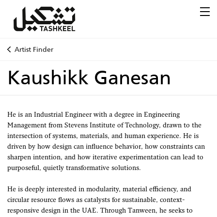
Artist Finder
Kaushikk Ganesan
He is an Industrial Engineer with a degree in Engineering
Management from Stevens Institute of Technology, drawn to the
intersection of systems, materials, and human experience. He is
driven by how design can influence behavior, how constraints can
sharpen intention, and how iterative experimentation can lead to
purposeful, quietly transformative solutions.
He is deeply interested in modularity, material efficiency, and
circular resource flows as catalysts for sustainable, context-
responsive design in the UAE. Through Tanween, he seeks to