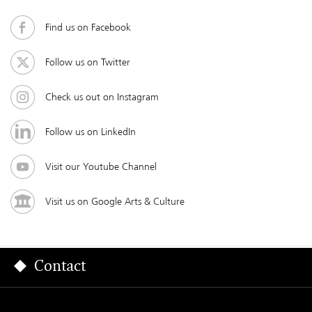
Find us on Facebook
Follow us on Twitter
Check us out on Instagram
Follow us on LinkedIn
Visit our Youtube Channel
Visit us on Google Arts & Culture
Contact