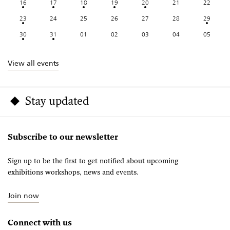
16
17
18
19
20
21
22
23
24
25
26
27
28
29
30
31
01
02
03
04
05
View all events
Stay updated
Subscribe to our newsletter
Sign up to be the first to get notified about upcoming
exhibitions workshops, news and events.
Join now
Connect with us