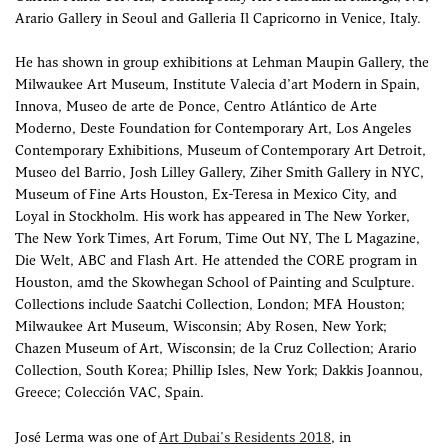
Arario Gallery in Seoul and Galleria Il Capricorno in Venice, Italy.
He has shown in group exhibitions at Lehman Maupin Gallery, the
Milwaukee Art Museum, Institute Valecia d’art Modern in Spain,
Innova, Museo de arte de Ponce, Centro Atlántico de Arte
Moderno, Deste Foundation for Contemporary Art, Los Angeles
Contemporary Exhibitions, Museum of Contemporary Art Detroit,
Museo del Barrio, Josh Lilley Gallery, Ziher Smith Gallery in NYC,
Museum of Fine Arts Houston, Ex-Teresa in Mexico City, and
Loyal in Stockholm. His work has appeared in The New Yorker,
The New York Times, Art Forum, Time Out NY, The L Magazine,
Die Welt, ABC and Flash Art. He attended the CORE program in
Houston, amd the Skowhegan School of Painting and Sculpture.
Collections include Saatchi Collection, London; MFA Houston;
Milwaukee Art Museum, Wisconsin; Aby Rosen, New York;
Chazen Museum of Art, Wisconsin; de la Cruz Collection; Arario
Collection, South Korea; Phillip Isles, New York; Dakkis Joannou,
Greece; Colección VAC, Spain.
José Lerma was one of
Art Dubai's Residents 2018
, in