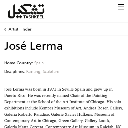
Artist Finder
José Lerma
Home Country:
Spain
Disciplines:
Painting, Sculpture
José Lerma was born in 1971 in Seville Spain and grew up in
Puerto Rico. He was recently named Chair of the Painting
Department at the School of the Art Institute of Chicago. His solo
exhibitions include Kemper Museum of Art, Andrea Rosen Gallery,
Galería Roberto Paradise, Galerie Xavier Hufkens, Museum of
Contemporary Art in Chicago, Green Gallery, Gallery Loock,
Galería Marta Cervera, Contemporary Art Museum in Raleigh, NC,