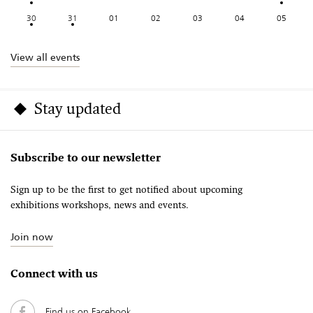
30
31
01
02
03
04
05
View all events
Stay updated
Subscribe to our newsletter
Sign up to be the first to get notified about upcoming
exhibitions workshops, news and events.
Join now
Connect with us
Find us on Facebook