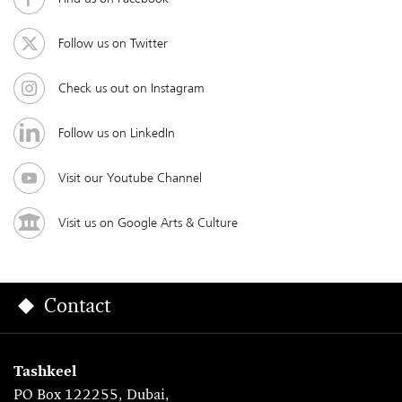
Follow us on Twitter
Check us out on Instagram
Follow us on LinkedIn
Visit our Youtube Channel
Visit us on Google Arts & Culture
Contact
Tashkeel
PO Box 122255, Dubai,