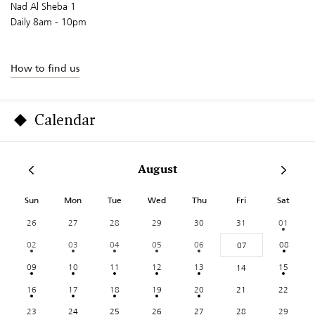
Nad Al Sheba 1
Daily 8am - 10pm
How to find us
Calendar
August
Sun
Mon
Tue
Wed
Thu
Fri
Sat
26
27
28
29
30
31
01
02
03
04
05
06
08
07
09
10
11
12
13
15
14
16
17
18
19
20
21
22
23
24
25
26
27
28
29