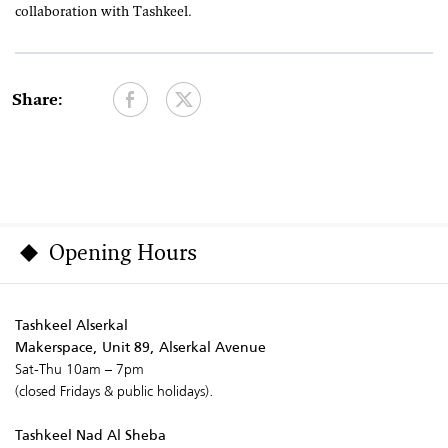
collaboration with Tashkeel.
Share:
Opening Hours
Tashkeel Alserkal
Makerspace, Unit 89, Alserkal Avenue
Sat-Thu 10am – 7pm
(closed Fridays & public holidays).
Tashkeel Nad Al Sheba