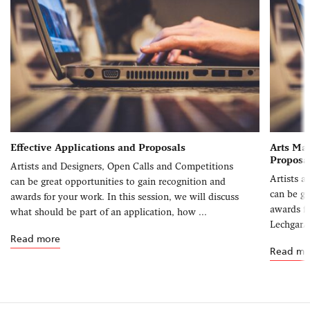
Effective Applications and Proposals
Arts Man
Proposa
Artists and Designers, Open Calls and Competitions
Artists a
can be great opportunities to gain recognition and
can be gr
awards for your work. In this session, we will discuss
awards fo
what should be part of an application, how ...
Lechgar/
Read more
Read mo