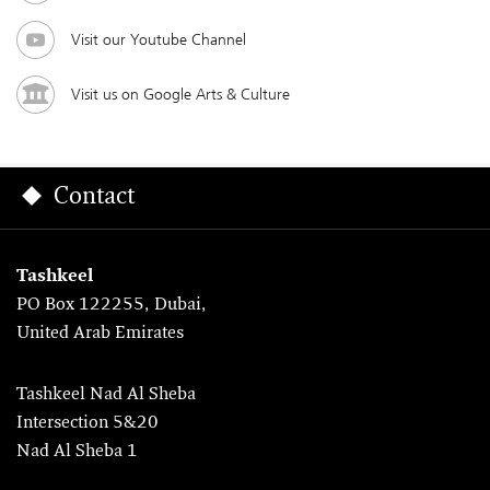
Visit our Youtube Channel
Visit us on Google Arts & Culture
Contact
Tashkeel
PO Box 122255, Dubai,
United Arab Emirates
Tashkeel Nad Al Sheba
Intersection 5&20
Nad Al Sheba 1