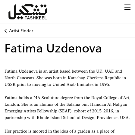
Artist Finder
Fatima Uzdenova
Fatima Uzdenova is an artist based between the UK, UAE and
North Caucasus. She was born in Karachay-Cherkess Republic in
USSR prior to moving to United Arab Emirates in 1995.
Fatima holds a MA Sculpture degree from the Royal College of Art,
London. She is an alumna of the Salama bint Hamdan Al Nahyan
Emerging Artists Fellowship (SEAF), cohort of 2015-2016, in
partnership with Rhode Island School of Design, Providence, USA.
Her practice is moored in the idea of a garden as a place of