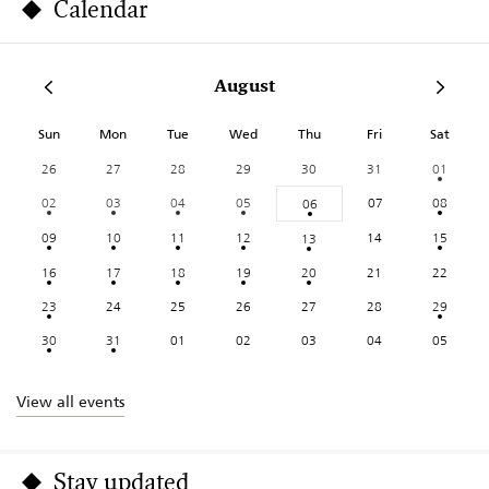
Calendar
August
Sun
Mon
Tue
Wed
Thu
Fri
Sat
26
27
28
29
30
31
01
02
03
04
05
07
08
06
09
10
11
12
14
15
13
16
17
18
19
20
21
22
23
24
25
26
27
28
29
30
31
01
02
03
04
05
View all events
Stay updated