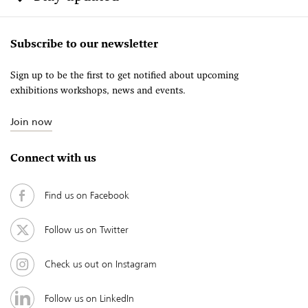
Subscribe to our newsletter
Sign up to be the first to get notified about upcoming
exhibitions workshops, news and events.
Join now
Connect with us
Find us on Facebook
Follow us on Twitter
Check us out on Instagram
Follow us on LinkedIn