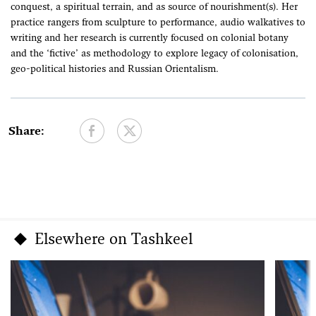
conquest, a spiritual terrain, and as source of nourishment(s). Her
practice rangers from sculpture to performance, audio walkatives to
writing and her research is currently focused on colonial botany
and the ‘fictive’ as methodology to explore legacy of colonisation,
geo-political histories and Russian Orientalism.
Share:
Elsewhere on Tashkeel