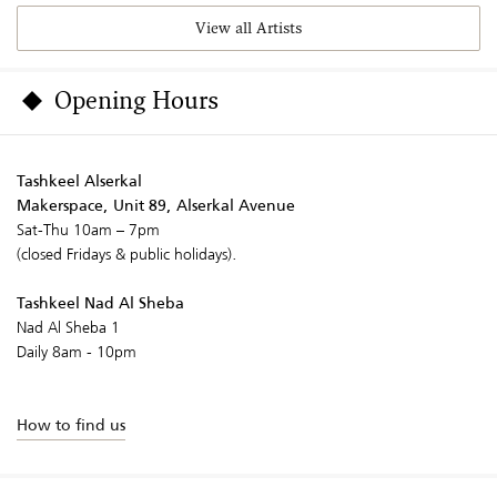
View all Artists
Opening Hours
Tashkeel Alserkal
Makerspace, Unit 89, Alserkal Avenue
Sat-Thu 10am – 7pm
(closed Fridays & public holidays).
Tashkeel Nad Al Sheba
Nad Al Sheba 1
Daily 8am - 10pm
How to find us