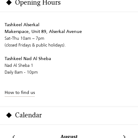
Opening Hours
Tashkeel Alserkal
Makerspace, Unit 89, Alserkal Avenue
Sat-Thu 10am – 7pm
(closed Fridays & public holidays).
Tashkeel Nad Al Sheba
Nad Al Sheba 1
Daily 8am - 10pm
How to find us
Calendar
August