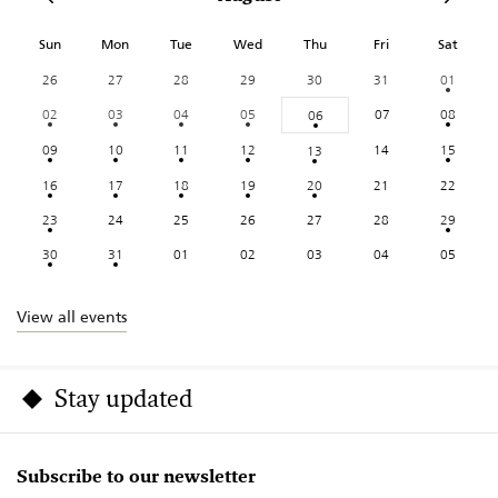
Sun
Mon
Tue
Wed
Thu
Fri
Sat
26
27
28
29
30
31
01
02
03
04
05
07
08
06
09
10
11
12
14
15
13
16
17
18
19
20
21
22
23
24
25
26
27
28
29
30
31
01
02
03
04
05
View all events
Stay updated
Subscribe to our newsletter