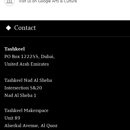
Visit us on Google Arts & Culture
Contact
Tashkeel
PO Box 122255, Dubai,
United Arab Emirates
Tashkeel Nad Al Sheba
Intersection 5&20
Nad Al Sheba 1
Tashkeel Makerspace
Unit 89
Alserkal Avenue, Al Quoz