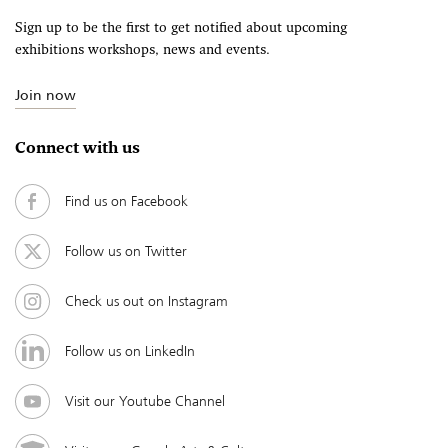
Sign up to be the first to get notified about upcoming
exhibitions workshops, news and events.
Join now
Connect with us
Find us on Facebook
Follow us on Twitter
Check us out on Instagram
Follow us on LinkedIn
Visit our Youtube Channel