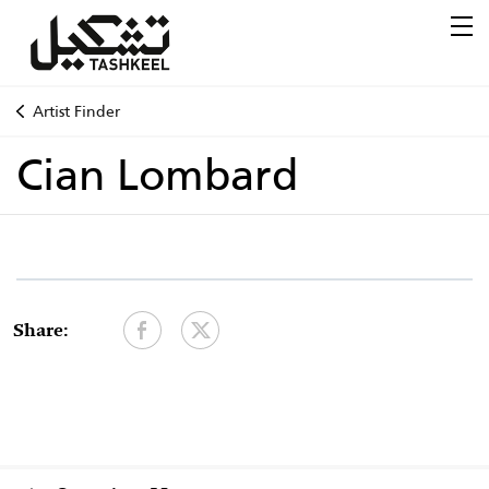
Artist Finder
Cian Lombard
Share: