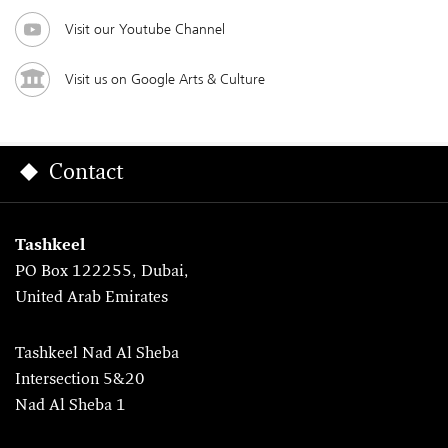
Visit our Youtube Channel
Visit us on Google Arts & Culture
Contact
Tashkeel
PO Box 122255, Dubai,
United Arab Emirates
Tashkeel Nad Al Sheba
Intersection 5&20
Nad Al Sheba 1