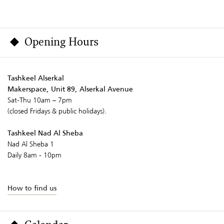
Opening Hours
Tashkeel Alserkal
Makerspace, Unit 89, Alserkal Avenue
Sat-Thu 10am – 7pm
(closed Fridays & public holidays).
Tashkeel Nad Al Sheba
Nad Al Sheba 1
Daily 8am - 10pm
How to find us