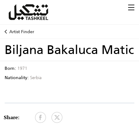
Artist Finder
Biljana Bakaluca Matic
Born:
1971
Nationality:
Serbia
Share: