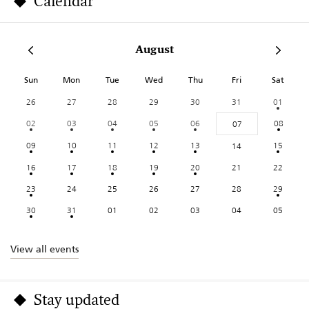
Calendar
August
Sun
Mon
Tue
Wed
Thu
Fri
Sat
26
27
28
29
30
31
01
02
03
04
05
06
08
07
09
10
11
12
13
15
14
16
17
18
19
20
21
22
23
24
25
26
27
28
29
30
31
01
02
03
04
05
View all events
Stay updated