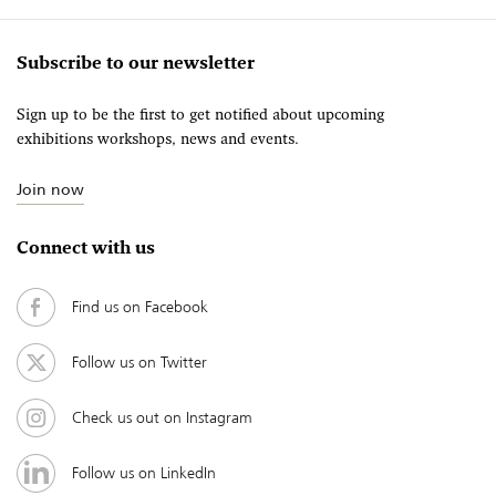
Subscribe to our newsletter
Sign up to be the first to get notified about upcoming
exhibitions workshops, news and events.
Join now
Connect with us
Find us on Facebook
Follow us on Twitter
Check us out on Instagram
Follow us on LinkedIn