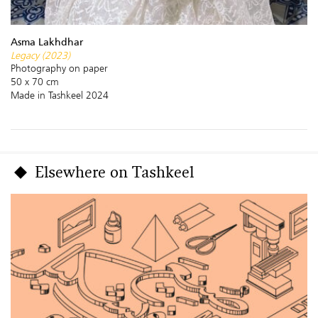
Asma Lakhdhar
Legacy (2023)
Photography on paper
50 x 70 cm
Made in Tashkeel 2024
Elsewhere on Tashkeel