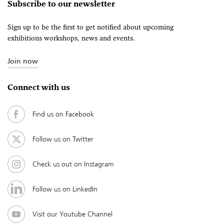
Subscribe to our newsletter
Sign up to be the first to get notified about upcoming
exhibitions workshops, news and events.
Join now
Connect with us
Find us on Facebook
Follow us on Twitter
Check us out on Instagram
Follow us on LinkedIn
Visit our Youtube Channel