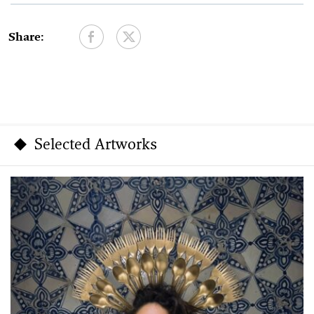
Share:
Selected Artworks