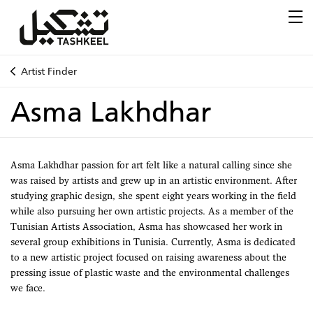
Artist Finder
Asma Lakhdhar
Asma Lakhdhar passion for art felt like a natural calling since she
was raised by artists and grew up in an artistic environment. After
studying graphic design, she spent eight years working in the field
while also pursuing her own artistic projects. As a member of the
Tunisian Artists Association, Asma has showcased her work in
several group exhibitions in Tunisia. Currently, Asma is dedicated
to a new artistic project focused on raising awareness about the
pressing issue of plastic waste and the environmental challenges
we face.