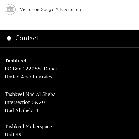
Visit us on Google Arts & Culture
Contact
Tashkeel
PO Box 122255, Dubai,
United Arab Emirates
Tashkeel Nad Al Sheba
Intersection 5&20
Nad Al Sheba 1
Tashkeel Makerspace
Unit 89