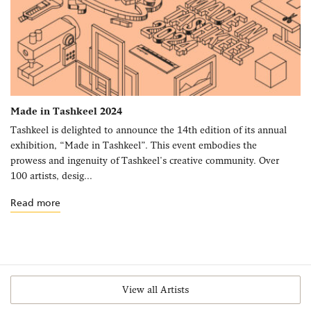
Made in Tashkeel 2024
Tashkeel is delighted to announce the 14th edition of its annual
exhibition, “Made in Tashkeel”. This event embodies the
prowess and ingenuity of Tashkeel's creative community. Over
100 artists, desig...
Read more
View all Artists