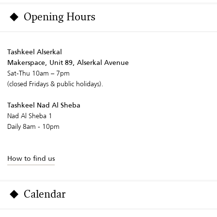
Opening Hours
Tashkeel Alserkal
Makerspace, Unit 89, Alserkal Avenue
Sat-Thu 10am – 7pm
(closed Fridays & public holidays).
Tashkeel Nad Al Sheba
Nad Al Sheba 1
Daily 8am - 10pm
How to find us
Calendar