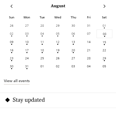
August
Sun
Mon
Tue
Wed
Thu
Fri
Sat
26
27
28
29
30
31
01
02
03
04
05
06
07
08
09
10
11
12
13
14
15
16
17
18
19
20
21
22
23
24
25
26
27
28
29
30
31
01
02
03
04
05
View all events
Stay updated