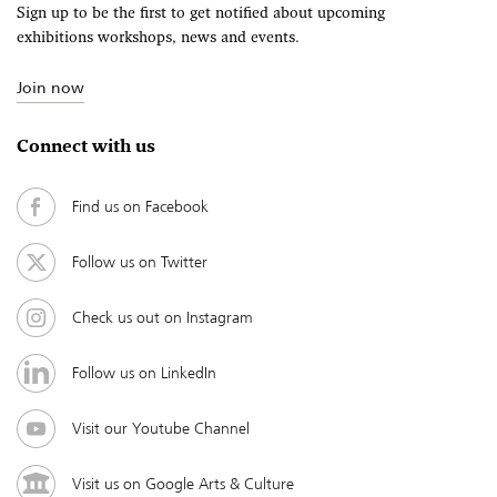
Sign up to be the first to get notified about upcoming
exhibitions workshops, news and events.
Join now
Connect with us
Find us on Facebook
Follow us on Twitter
Check us out on Instagram
Follow us on LinkedIn
Visit our Youtube Channel
Visit us on Google Arts & Culture