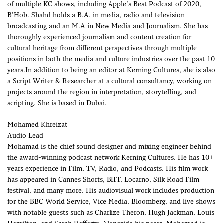
of multiple KC shows, including Apple’s Best Podcast of 2020,
B’Hob. Shahd holds a B.A. in media, radio and television
broadcasting and an M.A in New Media and Journalism. She has
thoroughly experienced journalism and content creation for
cultural heritage from different perspectives through multiple
positions in both the media and culture industries over the past 10
years.In addition to being an editor at Kerning Cultures, she is also
a Script Writer & Researcher at a cultural consultancy, working on
projects around the region in interpretation, storytelling, and
scripting. She is based in Dubai.
Mohamed Khreizat
Audio Lead
Mohamad is the chief sound designer and mixing engineer behind
the award-winning podcast network Kerning Cultures. He has 10+
years experience in Film, TV, Radio, and Podcasts. His film work
has appeared in Cannes Shorts, BIFF, Locarno, Silk Road Film
festival, and many more. His audiovisual work includes production
for the BBC World Service, Vice Media, Bloomberg, and live shows
with notable guests such as Charlize Theron, Hugh Jackman, Louis