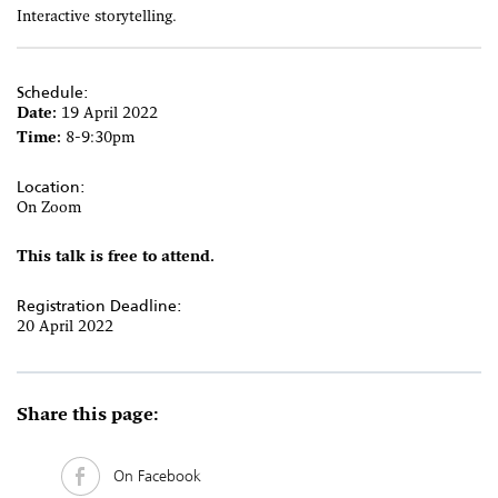
Interactive storytelling.
Schedule:
Date:
19 April 2022
Time:
8-9:30pm
Location:
On Zoom
This talk is free to attend.
Registration Deadline:
20 April 2022
Share this page:
On Facebook