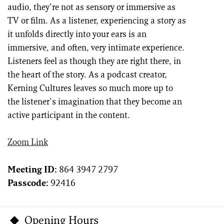
audio, they’re not as sensory or immersive as
TV or film. As a listener, experiencing a story as
it unfolds directly into your ears is an
immersive, and often, very intimate experience.
Listeners feel as though they are right there, in
the heart of the story. As a podcast creator,
Kerning Cultures leaves so much more up to
the listener’s imagination that they become an
active participant in the content.
Zoom Link
Meeting ID:
864 3947 2797
Passcode:
92416
Opening Hours