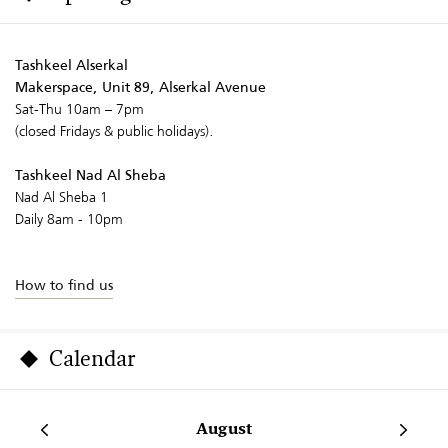
Tashkeel Alserkal
Makerspace, Unit 89, Alserkal Avenue
Sat-Thu 10am – 7pm
(closed Fridays & public holidays).
Tashkeel Nad Al Sheba
Nad Al Sheba 1
Daily 8am - 10pm
How to find us
Calendar
August