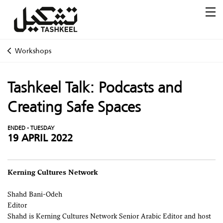
Workshops
Tashkeel Talk: Podcasts and
Creating Safe Spaces
ENDED - TUESDAY
19 APRIL 2022
Kerning Cultures Network
Shahd Bani-Odeh
Editor
Shahd is Kerning Cultures Network Senior Arabic Editor and host