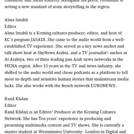
Hamilton, and Sarah Rafferty. Alongside his peers, Mohamad is
setting a new standard of sonic storytelling in the region.
Alma Intabli
Editor
Alma Intabli is a Kerning cultures producer, editor, and host of
KC's program JASADI. She came to the audio world from a well-
established TV experience. She served as a key news anchor and
talk show host at SkyNews Arabia, and a TV journalist\ anchor at
Al Arabiya, two of three leading pan Arab news networks in the
MENA region. After 15 years in the TV and news industry, she
shifted to the audio world and chose podcasts as a platform to tell
more in-depth and sensitive human stories that mainstream media
lacks. She also works with the french network EURONEWS.
Rand Khdair
Editor
Rand Khdair is an Editor/ Producer at the Kerning Cultures
Network. She has Ten years' experience in producing and
presenting multimedia content and TV shows. She is currently a
master student at Westminster University- London in Digital and