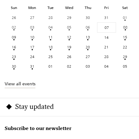
Sun
Mon
Tue
Wed
Thu
Fri
Sat
26
27
28
29
30
31
01
02
03
04
05
06
08
07
09
10
11
12
13
15
14
16
17
18
19
20
21
22
23
24
25
26
27
28
29
30
31
01
02
03
04
05
View all events
Stay updated
Subscribe to our newsletter