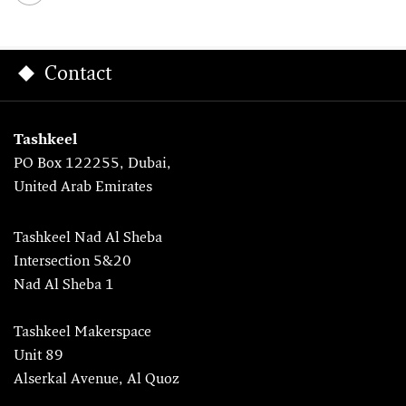
Contact
Tashkeel
PO Box 122255, Dubai,
United Arab Emirates
Tashkeel Nad Al Sheba
Intersection 5&20
Nad Al Sheba 1
Tashkeel Makerspace
Unit 89
Alserkal Avenue, Al Quoz