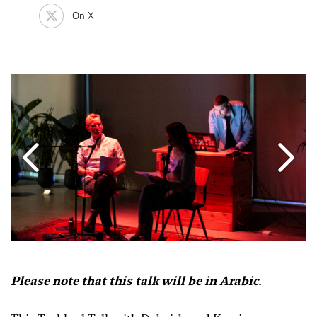
On X
Please note that this talk will be in Arabic.