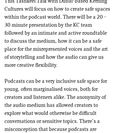
This Tashkeel Talk with Dubai-based Kerning
Cultures will focus on how to create safe spaces
within the podcast world. There will be a 20 –
30 minute presentation by the KC team
followed by an intimate and active roundtable
to discuss the medium, how it can be a safe
place for the misrepresented voices and the art
of storytelling and how the audio can give us
more creative flexibility.
Podcasts can be a very inclusive safe space for
young, often marginalised voices, both for
creators and listeners alike. The anonymity of
the audio medium has allowed creators to
explore what would otherwise be difficult
conversations or sensitive topics. There’s a
misconception that because podcasts are