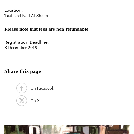
Location:
Tashkeel Nad Al Sheba
Please note that fees are non-refundable.
Registration Deadline:
8 December 2019
Share this page:
On Facebook
On X