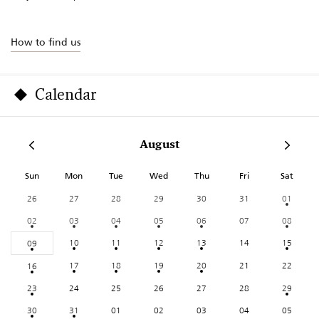
How to find us
Calendar
August
Sun
Mon
Tue
Wed
Thu
Fri
Sat
26
27
28
29
30
31
01
02
03
04
05
06
07
08
10
11
12
13
14
15
09
17
18
19
20
21
22
16
23
24
25
26
27
28
29
30
31
01
02
03
04
05