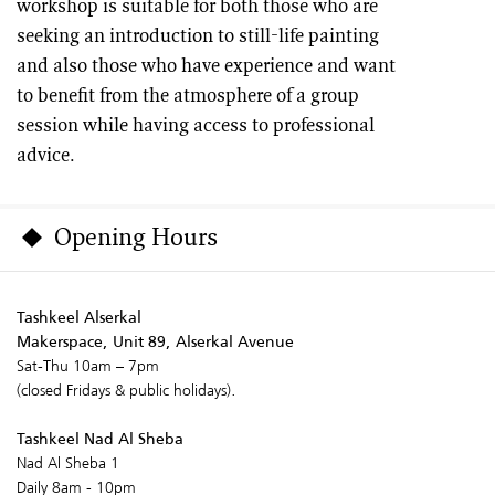
workshop is suitable for both those who are
seeking an introduction to still-life painting
and also those who have experience and want
to benefit from the atmosphere of a group
session while having access to professional
advice.
Opening Hours
Tashkeel Alserkal
Makerspace, Unit 89, Alserkal Avenue
Sat-Thu 10am – 7pm
(closed Fridays & public holidays).
Tashkeel Nad Al Sheba
Nad Al Sheba 1
Daily 8am - 10pm