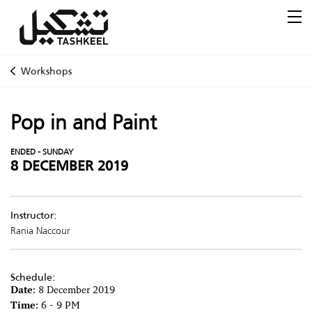
Workshops
Pop in and Paint
ENDED - SUNDAY
8 DECEMBER 2019
Instructor:
Rania Naccour
Schedule:
Date:
8 December 2019
Time:
6 - 9 PM