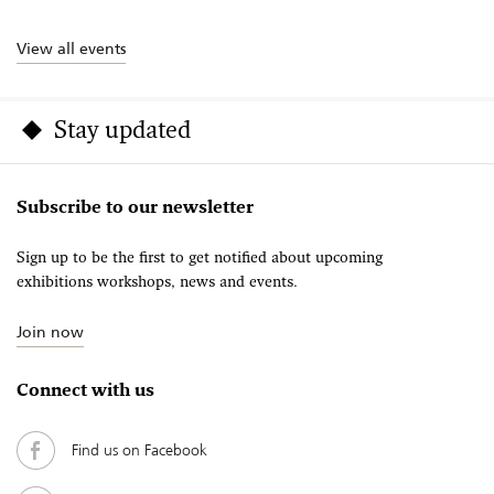
View all events
Stay updated
Subscribe to our newsletter
Sign up to be the first to get notified about upcoming
exhibitions workshops, news and events.
Join now
Connect with us
Find us on Facebook