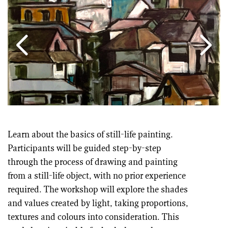
Learn about the basics of still-life painting.
Participants will be guided step-by-step
through the process of drawing and painting
from a still-life object, with no prior experience
required. The workshop will explore the shades
and values created by light, taking proportions,
textures and colours into consideration. This