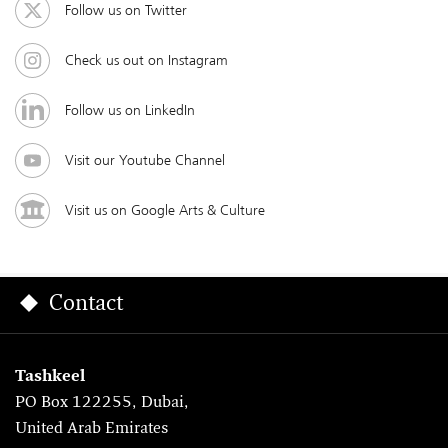
Follow us on Twitter
Check us out on Instagram
Follow us on LinkedIn
Visit our Youtube Channel
Visit us on Google Arts & Culture
Contact
Tashkeel
PO Box 122255, Dubai,
United Arab Emirates