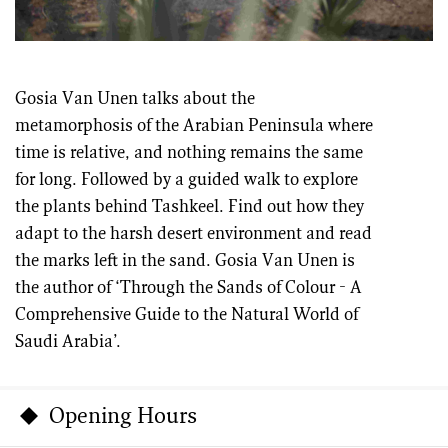
Gosia Van Unen talks about the
metamorphosis of the Arabian Peninsula where
time is relative, and nothing remains the same
for long. Followed by a guided walk to explore
the plants behind Tashkeel. Find out how they
adapt to the harsh desert environment and read
the marks left in the sand. Gosia Van Unen is
the author of ‘Through the Sands of Colour - A
Comprehensive Guide to the Natural World of
Saudi Arabia’.
Opening Hours