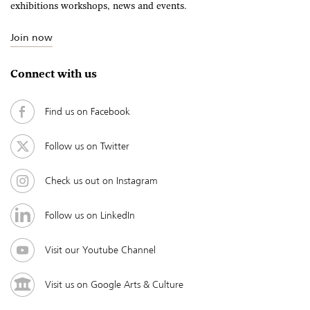
exhibitions workshops, news and events.
Join now
Connect with us
Find us on Facebook
Follow us on Twitter
Check us out on Instagram
Follow us on LinkedIn
Visit our Youtube Channel
Visit us on Google Arts & Culture