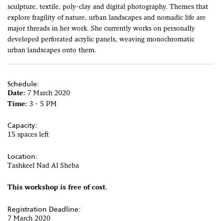
sculpture, textile, poly-clay and digital photography. Themes that
explore fragility of nature, urban landscapes and nomadic life are
major threads in her work. She currently works on personally
developed perforated acrylic panels, weaving monochromatic
urban landscapes onto them.
Schedule:
Date:
7 March 2020
Time:
3 - 5 PM
Capacity:
15 spaces left
Location:
Tashkeel Nad Al Sheba
This workshop is free of cost.
Registration Deadline:
7 March 2020