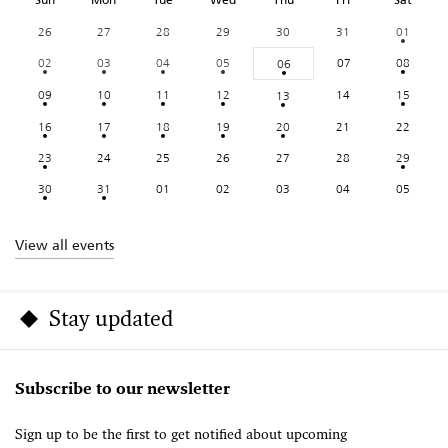
26
27
28
29
30
31
01
02
03
04
05
07
08
06
09
10
11
12
14
15
13
16
17
18
19
20
21
22
23
24
25
26
27
28
29
30
31
01
02
03
04
05
View all events
Stay updated
Subscribe to our newsletter
Sign up to be the first to get notified about upcoming