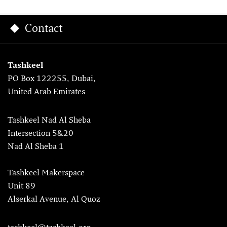
Contact
Tashkeel
PO Box 122255, Dubai,
United Arab Emirates
Tashkeel Nad Al Sheba
Intersection 5&20
Nad Al Sheba 1
Tashkeel Makerspace
Unit 89
Alserkal Avenue, Al Quoz