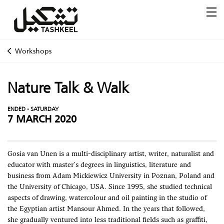
Workshops
Nature Talk & Walk
ENDED - SATURDAY
7 MARCH 2020
Gosia van Unen is a multi-disciplinary artist, writer, naturalist and
educator with master's degrees in linguistics, literature and
business from Adam Mickiewicz University in Poznan, Poland and
the University of Chicago, USA. Since 1995, she studied technical
aspects of drawing, watercolour and oil painting in the studio of
the Egyptian artist Mansour Ahmed. In the years that followed,
she gradually ventured into less traditional fields such as graffiti,