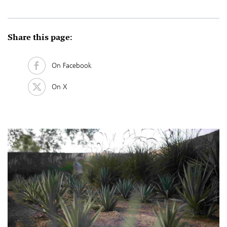
Share this page:
On Facebook
On X