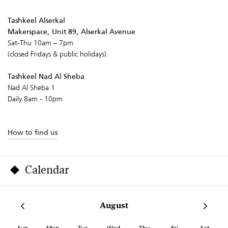
Tashkeel Alserkal
Makerspace, Unit 89, Alserkal Avenue
Sat-Thu 10am – 7pm
(closed Fridays & public holidays).
Tashkeel Nad Al Sheba
Nad Al Sheba 1
Daily 8am - 10pm
How to find us
Calendar
August
Sun
Mon
Tue
Wed
Thu
Fri
Sat