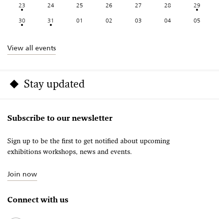
23
24
25
26
27
28
29
30
31
01
02
03
04
05
View all events
Stay updated
Subscribe to our newsletter
Sign up to be the first to get notified about upcoming
exhibitions workshops, news and events.
Join now
Connect with us