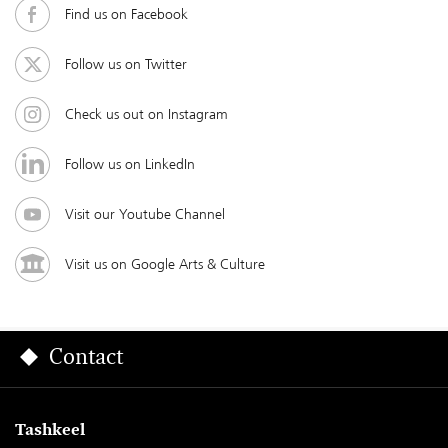
Find us on Facebook
Follow us on Twitter
Check us out on Instagram
Follow us on LinkedIn
Visit our Youtube Channel
Visit us on Google Arts & Culture
Contact
Tashkeel