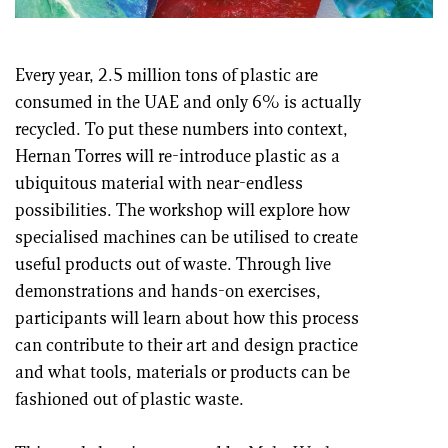
Every year, 2.5 million tons of plastic are
consumed in the UAE and only 6% is actually
recycled. To put these numbers into context,
Hernan Torres will re-introduce plastic as a
ubiquitous material with near-endless
possibilities. The workshop will explore how
specialised machines can be utilised to create
useful products out of waste. Through live
demonstrations and hands-on exercises,
participants will learn about how this process
can contribute to their art and design practice
and what tools, materials or products can be
fashioned out of plastic waste.