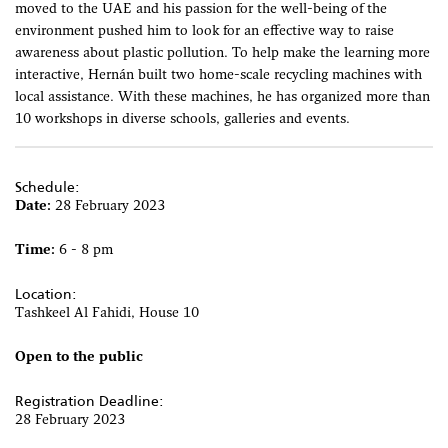
moved to the UAE and his passion for the well-being of the
environment pushed him to look for an effective way to raise
awareness about plastic pollution. To help make the learning more
interactive, Hernán built two home-scale recycling machines with
local assistance. With these machines, he has organized more than
10 workshops in diverse schools, galleries and events.
Schedule:
Date:
28 February 2023
Time:
6 - 8 pm
Location:
Tashkeel Al Fahidi, House 10
Open to the public
Registration Deadline:
28 February 2023