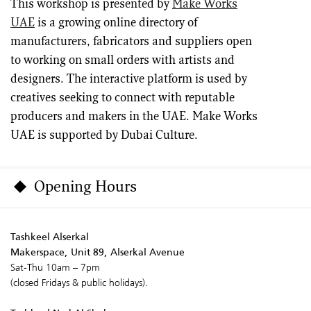
This workshop is presented by
Make Works
UAE
is a growing online directory of
manufacturers, fabricators and suppliers open
to working on small orders with artists and
designers. The interactive platform is used by
creatives seeking to connect with reputable
producers and makers in the UAE. Make Works
UAE is supported by Dubai Culture.
Opening Hours
Tashkeel Alserkal
Makerspace, Unit 89, Alserkal Avenue
Sat-Thu 10am – 7pm
(closed Fridays & public holidays).