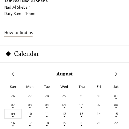
Tashkeel Nad Al Sheba
Nad Al Sheba 1
Daily 8am - 10pm
How to find us
Calendar
August
Sun
Mon
Tue
Wed
Thu
Fri
Sat
26
27
28
29
30
31
01
02
03
04
05
06
07
08
10
11
12
13
14
15
09
17
18
19
20
21
22
16