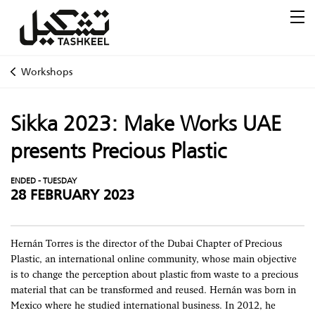
Workshops
Sikka 2023: Make Works UAE
presents Precious Plastic
ENDED - TUESDAY
28 FEBRUARY 2023
Hernán Torres is the director of the Dubai Chapter of Precious
Plastic, an international online community, whose main objective
is to change the perception about plastic from waste to a precious
material that can be transformed and reused. Hernán was born in
Mexico where he studied international business. In 2012, he