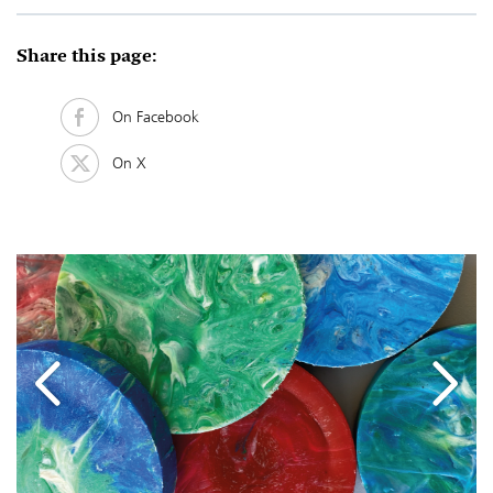
Share this page:
On Facebook
On X